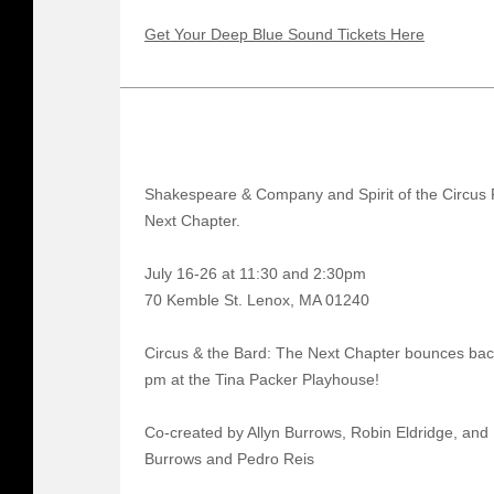
Get Your Deep Blue Sound Tickets Here
Shakespeare & Company and Spirit of the Circus 
Next Chapter.
July 16-26 at 11:30 and 2:30pm
70 Kemble St. Lenox, MA 01240
Circus & the Bard: The Next Chapter bounces bac
pm at the Tina Packer Playhouse!
Co-created by Allyn Burrows, Robin Eldridge, and 
Burrows and Pedro Reis