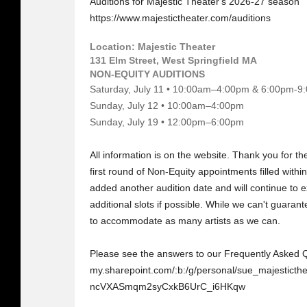
Auditions for Majestic Theater's 2026-27 season
https://www.majestictheater.com/auditions
Location: Majestic Theater
131 Elm Street, West Springfield MA
NON-EQUITY AUDITIONS
Saturday, July 11 • 10:00am–4:00pm & 6:00pm-9
Sunday, July 12 • 10:00am–4:00pm
Sunday, July 19 • 12:00pm–6:00pm
All information is on the website. Thank you for the
first round of Non-Equity appointments filled with
added another audition date and will continue to e
additional slots if possible. While we can't guarant
to accommodate as many artists as we can.
Please see the answers to our Frequently Asked 
my.sharepoint.com/:b:/g/personal/sue_majesti
ncVXASmqm2syCxkB6UrC_i6HKqw