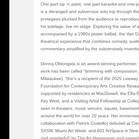
One part sip ‘n’ paint, one part karaoke and one
is a deranged and subversive solo trip through the
protegees plucked from the audience to reproduc
his tutelage, live on stage. Exploring the value of
accompanied by a 1980s power ballad, the Van Gog
theatrical experience that combines comedy, audi
commentary amplified by the subversively inventiv
Donna Oblongata is an award-winning performer, wr
work has been called "brimming with compassion 
Milwaukee). She's a recipient of the 2025 Leewa
Foundation for Contemporary Arts Creative Rese
supported by residencies at MacDowell, the Ellis-
Key West, and a Visiting Artist Fellowship at Colle
seen in theaters, music venues, squats, basement
around the world for over 20 years. Her immersive i
collaboration with Patrick Costello) debuted at C
SXSW, Miami Art Week, and 601 ArtSpace in New Y
and wonderful" by The Art Newspaper and named 