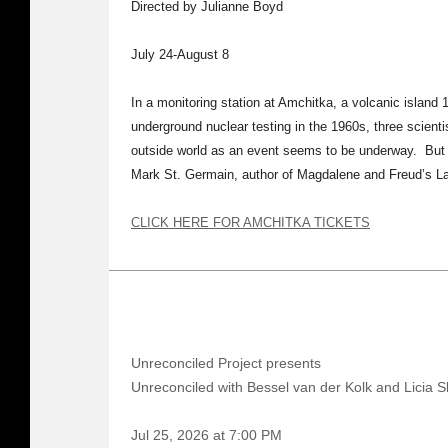
Directed by Julianne Boyd
July 24-August 8
In a monitoring station at Amchitka, a volcanic island 
underground nuclear testing in the 1960s, three scienti
outside world as an event seems to be underway. But w
Mark St. Germain, author of Magdalene and Freud’s L
CLICK HERE FOR AMCHITKA TICKETS
Unreconciled Project presents
Unreconciled with Bessel van der Kolk and Licia S
Jul 25, 2026 at 7:00 PM