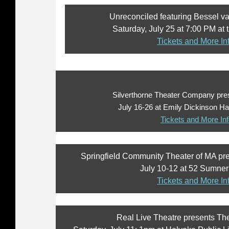
Unreconciled featuring Bessel va
Saturday, July 25 at 7:00 PM at
Tickets and More In
Silverthorne Theater Company pr
July 16-26 at Emily Dickinson Ha
Tickets and More In
Springfield Community Theater of MA pr
July 10-12 at 52 Sumner 
Tickets and More In
Real Live Theatre presents The