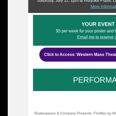
Saturday, July 11: 1pm at Holyoke Public L
More Informat
YOUR EVENT
$5 per week for your poster and tic
Email me to reserve 
Click to Access: Western Mass Thea
PERFORM
Shakespeare & Company Presents: Fireflies by Ma