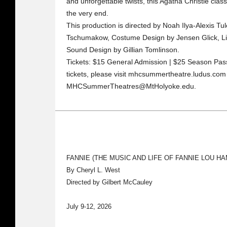
and unforgettable twists, this Agatha Christie clas
the very end.
This production is directed by Noah Ilya-Alexis Tul
Tschumakow, Costume Design by Jensen Glick, Li
Sound Design by Gillian Tomlinson.
Tickets: $15 General Admission | $25 Season Pass
tickets, please visit mhcsummertheatre.ludus.com 
MHCSummerTheatres@MtHolyoke.edu.
FANNIE (THE MUSIC AND LIFE OF FANNIE LOU H
By Cheryl L. West
Directed by Gilbert McCauley
July 9-12, 2026