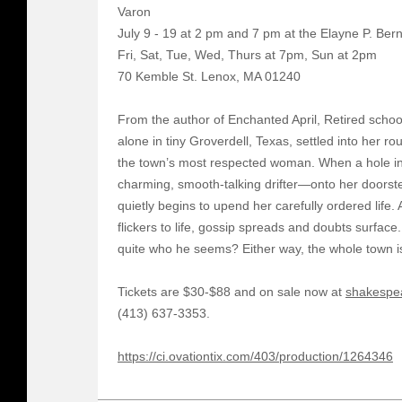
Varon
July 9 - 19 at 2 pm and 7 pm at the Elayne P. Ber
Fri, Sat, Tue, Wed, Thurs at 7pm, Sun at 2pm
70 Kemble St. Lenox, MA 01240
From the author of Enchanted April, Retired schoo
alone in tiny Groverdell, Texas, settled into her r
the town’s most respected woman. When a hole i
charming, smooth-talking drifter—onto her doorste
quietly begins to upend her carefully ordered life
flickers to life, gossip spreads and doubts surface.
quite who he seems? Either way, the whole town i
Tickets are $30-$88 and on sale now at
shakespe
(413) 637-3353.
https://ci.ovationtix.com/403/production/1264346