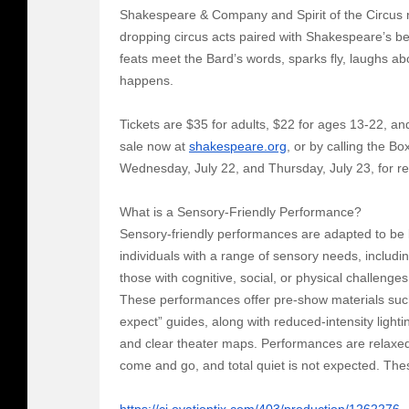
Shakespeare & Company and Spirit of the Circus re
dropping circus acts paired with Shakespeare’s b
feats meet the Bard’s words, sparks fly, laughs a
happens.
Tickets are $35 for adults, $22 for ages 13-22, an
sale now at
shakespeare.org
, or by calling the B
Wednesday, July 22, and Thursday, July 23, for re
What is a Sensory-Friendly Performance?
Sensory-friendly performances are adapted to be
individuals with a range of sensory needs, includ
those with cognitive, social, or physical challenges
These performances offer pre-show materials suc
expect” guides, along with reduced-intensity ligh
and clear theater maps. Performances are relaxe
come and go, and total quiet is not expected. The