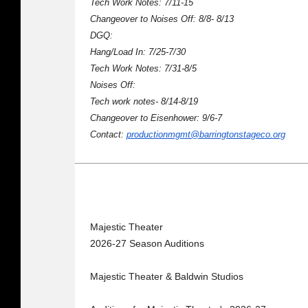
Tech Work Notes: 7/11-15
Changeover to Noises Off: 8/8- 8/13
DGQ:
Hang/Load In: 7/25-7/30
Tech Work Notes: 7/31-8/5
Noises Off:
Tech work notes- 8/14-8/19
Changeover to Eisenhower: 9/6-7
Contact:
productionmgmt@barringtonstageco.org
Majestic Theater
2026-27 Season Auditions
Majestic Theater & Baldwin Studios