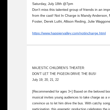
Saturday, July 18th @7pm
Don't miss this talented group of friends in an imp
from the cast! Not In Charge is Mandy Anderson,
Foster, Derek Luthi, Allison Reding, Julie Waggon
https://www.happiervalley.com/notincharge.html
MAJESTIC CHILDREN’S THEATER:
DON’T LET THE PIGEON DRIVE THE BUS!
July 19, 20, 21, 22
[Recommended for ages 3+] Based on the beloved book
musical invites young audiences to take charge as a ve
convince us to let him drive the bus. With catchy song
participation, this energetic production celebrates the