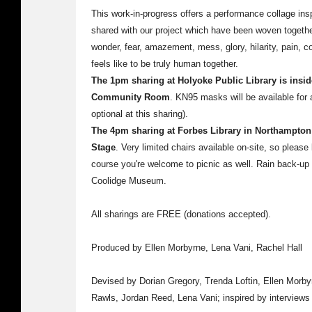
This work-in-progress offers a performance collage insp
shared with our project which have been woven together 
wonder, fear, amazement, mess, glory, hilarity, pain, c
feels like to be truly human together.
The 1pm sharing at Holyoke Public Library is inside
Community Room
. KN95 masks will be available for
optional at this sharing).
The 4pm sharing at Forbes Library in Northampton 
Stage
. Very limited chairs available on-site, so please 
course you're welcome to picnic as well. Rain back-up i
Coolidge Museum.
All sharings are FREE (donations accepted).
Produced by Ellen Morbyrne, Lena Vani, Rachel Hall
Devised by Dorian Gregory, Trenda Loftin, Ellen Morb
Rawls, Jordan Reed, Lena Vani; inspired by interviews 