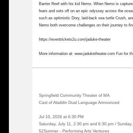
Barrier Reef with his kid Nemo. When Nemo is capture
fears and sets off on an epic odyssey across the ocean
such as optimistic Dory, laid-back sea turtle Crush, a
Nemo both overcome challenges on their journey to fi
https://eventtickets2u.com/jaduke-theater
More information at: www.jaduketheater.com Fun for th
Springfield Community Theater of MA
Cast of Aladdin Dual Language Announced
Jul 10, 2026 at 6:30 PM
Saturday, July 11, 2:30 pm and 6:30 pm / Sunday,
52Sumner - Performing Arts Ventures