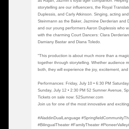
as Rajah, Jazmin's loyal tiger companion. Helping 
storytelling are our influencers, the Royal Trans
Duplessis, and Carly Atkinson. Singing, acting and
Steinmann as the Baker, Jazmine Derderian and D
and our young performers Aaron Duplessis who wi
with the charming Court Dancers: Clara Derderian
Damiany Bastar and Diana Toledo.
"This production is about much more than a magic 
together through storytelling. Whether audience 
both, they will experience the joy, excitement, and
Performances: Friday, July 10 • 6:30 PM Saturday
Sunday, July 12 • 2:30 PM 52 Sumner Avenue, Sp
Tickets on sale now: 52Sumner.com
Join us for one of the most innovative and excitin
#AladdinDualLanguage #SpringfieldCommunityTh
#BilingualTheater #FamilyTheater #PioneerValley