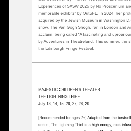
Experiences of SXSW 2025 by No Proscenium and
memorable exhibits" by OutSFL. In 2024, her prot
acquired by the Jewish Museum in Washington D.C
show, The Van Gogh Shogh, ran in London and Ams
acclaim, being called “A fascinating and uproariou
by Adventures in Theatreland. This summer, the sho
the Edinburgh Fringe Festival.
MAJESTIC CHILDREN’S THEATER:
THE LIGHTNING THIEF
July 13, 14, 15, 26, 27, 28, 29
[Recommended for ages 7+] Adapted from the bestsel
series, The Lightning Thief is a high-energy, rock-inf