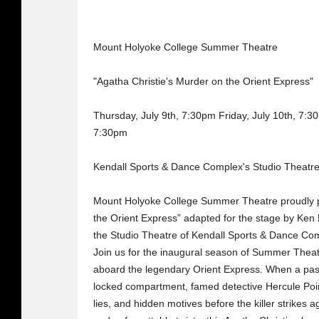
Mount Holyoke College Summer Theatre
"Agatha Christie's Murder on the Orient Express"
Thursday, July 9th, 7:30pm Friday, July 10th, 7:3
7:30pm
Kendall Sports & Dance Complex's Studio Theatre
Mount Holyoke College Summer Theatre proudly p
the Orient Express” adapted for the stage by Ken 
the Studio Theatre of Kendall Sports & Dance Co
Join us for the inaugural season of Summer Theatr
aboard the legendary Orient Express. When a pas
locked compartment, famed detective Hercule Poir
lies, and hidden motives before the killer strikes 