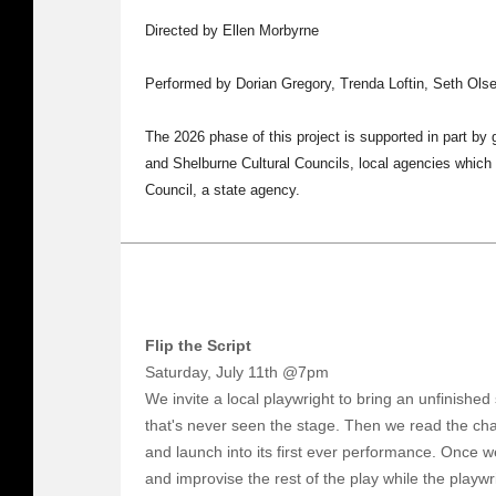
Directed by Ellen Morbyrne
Performed by Dorian Gregory, Trenda Loftin, Seth Ol
The 2026 phase of this project is supported in part by
and Shelburne Cultural Councils, local agencies which
Council, a state agency.
Flip the Script
Saturday, July 11th @7pm
We invite a local playwright to bring an unfinished 
that's never seen the stage. Then we read the cha
and launch into its first ever performance. Once we
and improvise the rest of the play while the playwri