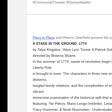
#CommunityTheater #DisneyAladdin
Plays in Place
and Historic Deerfield present the p
A STAKE IN THE GROUND: 1774
by Talya Kingston, Valyn Lyric Turner & Patrick Ga
directed by Brianna Sloane
In the summer of 1774, seeds of revolution begin 
Liberty Pole
is brought to town. The characters in three new one
divisions,
tangled family relations, and the complexities of e
vibrant,
immersive examination of the historical split that w
featuring: Yar Petrov, Mario Longo-Imbimbo, Lena
Tracy Grammer, & Noah Braunstein. Understudies: