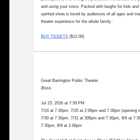
and using your voice. Packed with laughs for kids and
spirited show is loved by audiences of all ages and m
theater experience for the whole family.
BUY TICKETS
($12.00)
Great Barrington Public Theater
iBoss
Jul 23, 2026 at 7:30 PM
7/24 at 7:30pm, 7/25 at 2:00pm and 7:30pm (opening ni
7/30 at 7:30pm, 7/31 at 300pm and 7:30pm, 8/6 at 7:3
7:30pm, 8/9 at 2:00pm