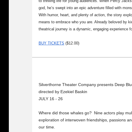
to thrilling life for young audiences. When Percy Jack
god, he’s swept into an epic adventure filled with mon
With humor, heart, and plenty of action, the story expl
means to embrace who you are. Already beloved by kids
theatrical journey is a dynamic, engaging experience fo
BUY TICKETS
($12.00)
Silverthorne Theater Company presents Deep Bl
directed by Ezekiel Baskin
JULY 16 - 26
Where did those whales go? Nine actors play multip
exploration of interwoven friendships, passions an
our time.