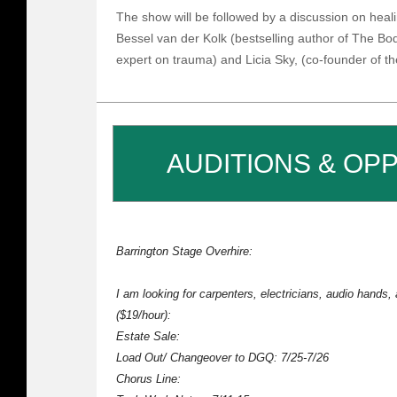
The show will be followed by a discussion on heal
Bessel van der Kolk (bestselling author of The B
expert on trauma) and Licia Sky, (co-founder of 
AUDITIONS & OP
Barrington Stage Overhire:
I am looking for carpenters, electricians, audio hands,
($19/hour):
Estate Sale:
Load Out/ Changeover to DGQ: 7/25-7/26
Chorus Line: