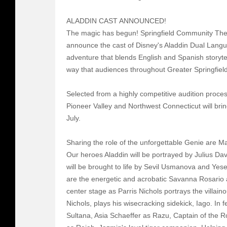
ALADDIN CAST ANNOUNCED!
The magic has begun! Springfield Community Thea
announce the cast of Disney's Aladdin Dual Lang
adventure that blends English and Spanish storytel
way that audiences throughout Greater Springfie
Selected from a highly competitive audition proce
Pioneer Valley and Northwest Connecticut will brin
July.
Sharing the role of the unforgettable Genie are M
Our heroes Aladdin will be portrayed by Julius Da
will be brought to life by Sevil Usmanova and Yes
are the energetic and acrobatic Savanna Rosario 
center stage as Parris Nichols portrays the villain
Nichols, plays his wisecracking sidekick, Iago. In 
Sultana, Asia Schaeffer as Razu, Captain of the