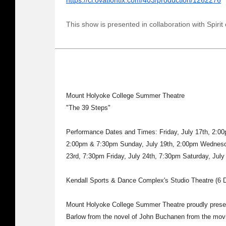
https://ci.ovationtix.com/403/production/1262276
This show is presented in collaboration with Spirit 
Mount Holyoke College Summer Theatre
"The 39 Steps"
Performance Dates and Times: Friday, July 17th, 2:00
2:00pm & 7:30pm Sunday, July 19th, 2:00pm Wednesda
23rd, 7:30pm Friday, July 24th, 7:30pm Saturday, Jul
Kendall Sports & Dance Complex's Studio Theatre (6 D
Mount Holyoke College Summer Theatre proudly presen
Barlow from the novel of John Buchanen from the movie