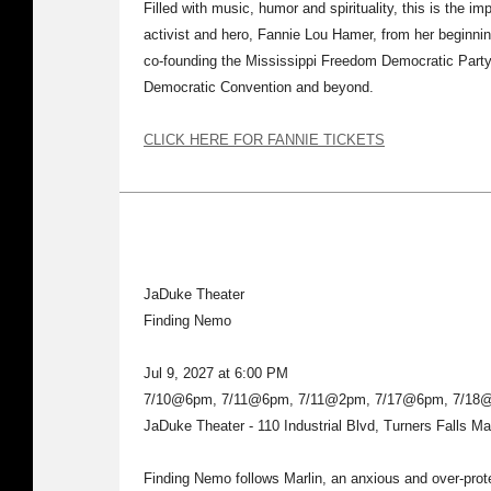
Filled with music, humor and spirituality, this is the im
activist and hero, Fannie Lou Hamer, from her beginnin
co-founding the Mississippi Freedom Democratic Party,
Democratic Convention and beyond.
CLICK HERE FOR FANNIE TICKETS
JaDuke Theater
Finding Nemo
Jul 9, 2027 at 6:00 PM
7/10@6pm, 7/11@6pm, 7/11@2pm, 7/17@6pm, 7/18
JaDuke Theater - 110 Industrial Blvd, Turners Falls M
Finding Nemo follows Marlin, an anxious and over-prote