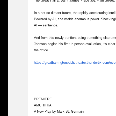
The Great Hall at Saint James Place 352 Main Street,
In a not so distant future, the rapidly accelerating int
Powered by AI, she wields enormous power. Shockingly
AI — sentience.
And from this newly sentient being something else em
Johnson begins his first in-person evaluation, it's clear
the office.
https://greatbarringtonpublictheater.thundertix.com/ev
PREMIERE
AMCHITKA
A New Play by Mark St. Germain