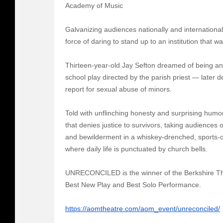
Academy of Music
Galvanizing audiences nationally and internation
force of daring to stand up to an institution that 
Thirteen-year-old Jay Sefton dreamed of being an
school play directed by the parish priest — later
report for sexual abuse of minors.
Told with unflinching honesty and surprising humo
that denies justice to survivors, taking audiences
and bewilderment in a whiskey-drenched, sports-c
where daily life is punctuated by church bells.
UNRECONCILED is the winner of the Berkshire The
Best New Play and Best Solo Performance.
https://aomtheatre.com/aom_event/unreconciled/