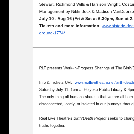
Stewart, Richmond Wills & Harrison Wright. Costu
Management by Nikki Beck & Madison VanDuerze
July 10 - Aug 16 (Fri & Sat at 6:30pm, Sun at 
Tickets and more information
:
www.historic-deer
ground-1774/
RLT presents Work-in-Progress Sharings of The Birth/
Info & Tickets URL:
www.reallivetheatre.net/birth-death
Saturday July 11: 1pm at Holyoke Public Library & 4p
The only thing all humans share is that we are all born 
disconnected, lonely, or isolated in our journeys throu
Real Live Theatre's
Birth/Death Project
seeks to change
truths together.