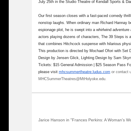
July 25th in the Studio Theatre of Kendall Sports & 
Our first season closes with a fast-paced comedy thril
nonstop laughs. When ordinary man Richard Hannay be
espionage plot, he is swept into a whirlwind adventure 
actors playing dozens of characters, The 39 Steps is a 
that combines Hitchcock suspense with hilarious phys
This production is directed by Mochael Ofori with Se
Design by Jensen Glick, Lighting Design by Sam Skyn
Tickets: $15 General Admission | $25 Season Pass For 
please visit
mhcsummertheatre.ludus.com
or contact 
MHCSummerTheatres@MtHolyoke.edu.
Jarice Hanson in "Frances Perkins: A Woman's W