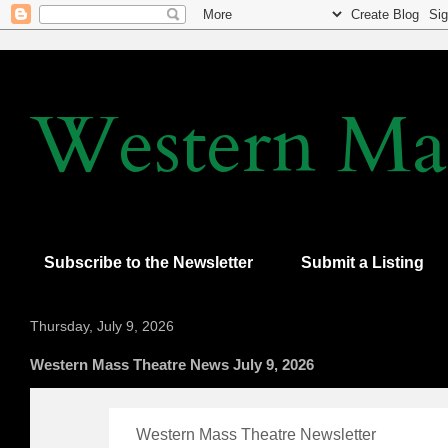
Western Mas
Subscribe to the Newsletter
Submit a Listing
Thursday, July 9, 2026
Western Mass Theatre News July 9, 2026
Western Mass Theatre Newsletter