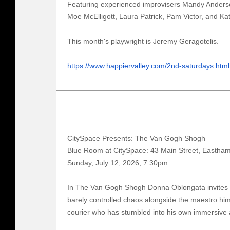
Featuring experienced improvisers Mandy Anders
Moe McElligott, Laura Patrick, Pam Victor, and Ka
This month's playwright is Jeremy Geragotelis.
https://www.happiervalley.com/2nd-saturdays.html
CitySpace Presents: The Van Gogh Shogh
Blue Room at CitySpace: 43 Main Street, Eastha
Sunday, July 12, 2026, 7:30pm
In The Van Gogh Shogh Donna Oblongata invites a
barely controlled chaos alongside the maestro him
courier who has stumbled into his own immersive a