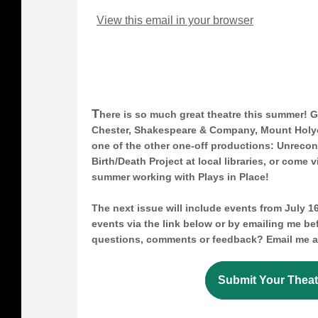
View this email in your browser
T
here is so much great theatre this summer! G
Chester, Shakespeare & Company, Mount Holy
one of the other one-off productions: Unrecon
Birth/Death Project at local libraries, or come v
summer working with Plays in Place!
The next issue will include events from July 16
events via the link below or by emailing me b
questions, comments or feedback? Email me 
Submit Your Theat