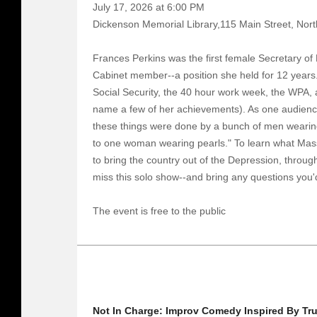
July 17, 2026 at 6:00 PM
Dickenson Memorial Library,115 Main Street, Nort
Frances Perkins was the first female Secretary of
Cabinet member--a position she held for 12 years.
Social Security, the 40 hour work week, the WPA, 
name a few of her achievements). As one audienc
these things were done by a bunch of men wearing 
to one woman wearing pearls." To learn what Mas
to bring the country out of the Depression, throu
miss this solo show--and bring any questions you'd
The event is free to the public
Not In Charge: Improv Comedy Inspired By Tru