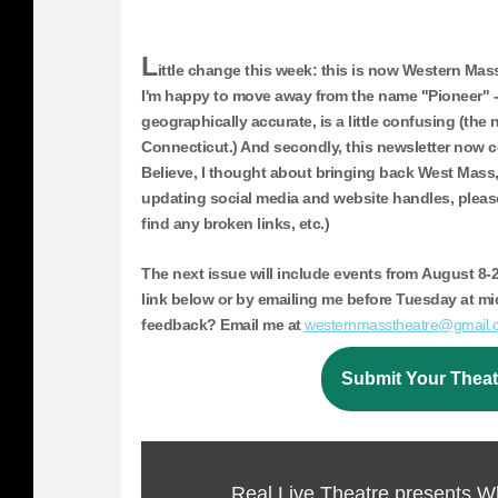
L
ittle change this week: this is now Western Ma
I'm happy to move away from the name "Pioneer" - 
geographically accurate, is a little confusing (the
Connecticut.) And secondly, this newsletter now c
Believe, I thought about bringing back West Mass, bu
updating social media and website handles, please
find any broken links, etc.)
The next issue will include events from
August 8-2
link below or by emailing me before Tuesday at m
feedback? Email me at
westernmass
theatre@gmail.
Submit Your Theat
Real Live Theatre presents W