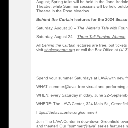
August; Spring talks will be held in the Jane Ireda
Theatre, while Summer sessions will be held outdo
Theatre in the Rose Meadow.
Behind the Curtain
lectures for the 2024 Seaso
Saturday, August 10 –
The Winter's Tale
with Found
Saturday, August 24 –
Three Tall Persian Women
;
All
Behind the Curtain
lectures are free, but ticket
visit
shakespeare.org
or call the Box Office at (41
Spend your summer Saturdays at LAVA with new fre
WHAT: summer@lava: free visual and performing a
WHEN: every Saturday midday, June 22–Septemb
WHERE: The LAVA Center, 324 Main St., Greenfie
https://thelavacenter.org/summer/
Join The LAVA Center in downtown Greenfield ever
and theater! Our “summer@lava” series features n