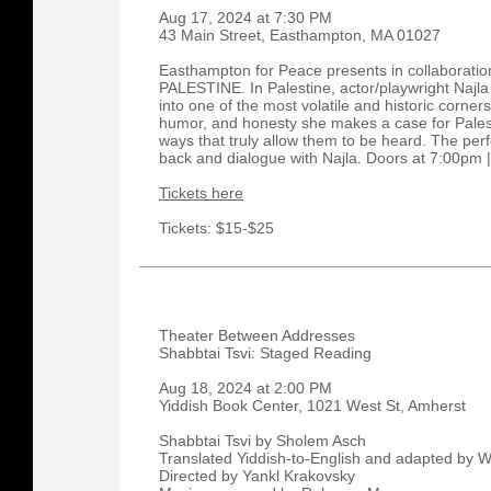
Aug 17, 2024 at 7:30 PM
43 Main Street, Easthampton, MA 01027
Easthampton for Peace presents in collaboration
PALESTINE. In Palestine, actor/playwright Najl
into one of the most volatile and historic corner
humor, and honesty she makes a case for Palest
ways that truly allow them to be heard. The perf
back and dialogue with Najla. Doors at 7:00pm 
Tickets here
Tickets: $15-$25
Theater Between Addresses
Shabbtai Tsvi: Staged Reading
Aug 18, 2024 at 2:00 PM
Yiddish Book Center, 1021 West St, Amherst
Shabbtai Tsvi by Sholem Asch
Translated Yiddish-to-English and adapted by
Directed by Yankl Krakovsky