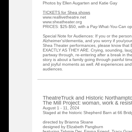
Photos by Ellen Augarten and Katie Gay
TICKETS for Shea shows
www.reallivetheatre.net
www.sheatheater.org
PRICES: $25-$50, with a Pay-What-You-Can op
Special Note for Audiences: If you or the person
Alzheimer's/dementia, and you worry if you/your
Shea Theater performances, please know th
EXACTLY AS THEY ARE. Crying, sounding, laugh
partway through, re-entering after a break in the
story is about a family going through painful times
and joyful moments as well. All experiences and
audiences.
TheatreTruck and Historic Northampt
The Mill Project: woman, work & resi
August 1 - 11, 2024
Staged at the historic Shepherd Barn at 66 Bri
directed by Brianna Sloane
designed by Elizabeth Pangburn
featuring Tahmie Der, Emma Friend, Tracy Gram