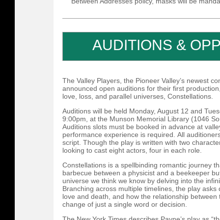
Between Addresses policy, masks will be manda
AUDITIONS & OP
The Valley Players, the Pioneer Valley’s newest c
announced open auditions for their first productio
love, loss, and parallel universes, Constellations.
Auditions will be held Monday, August 12 and Tue
9:00pm, at the Munson Memorial Library (1046 Sou
Auditions slots must be booked in advance at valle
performance experience is required. All auditioners
script. Though the play is written with two characte
looking to cast eight actors, four in each role.
Constellations is a spellbinding romantic journey t
barbecue between a physicist and a beekeeper but 
universe we think we know by delving into the infinit
Branching across multiple timelines, the play asks
love and death, and how the relationship between
change of just a single word or decision.
The New York Times describes Payne’s play as “th