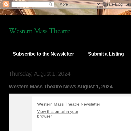
Western Mass Theatre
Subscribe to the Newsletter
Submit a Listing
Thursday, August 1, 2024
Western Mass Theatre News August 1, 2024
Western Mass Theatre Newsletter
View this email in your
browser