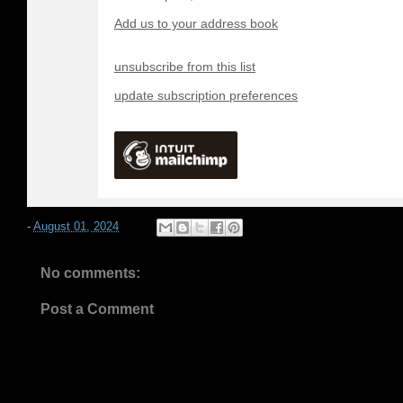
Add us to your address book
unsubscribe from this list
update subscription preferences
-
August 01, 2024
No comments:
Post a Comment