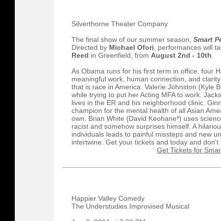
Silverthorne Theater Company
The final show of our summer season,
Smart P
Directed by
Michael Ofori
, performances will t
Reed
in Greenfield, from
August 2nd - 10th
.
As Obama runs for his first term in office, four
meaningful work, human connection, and clarity
that is race in America. Valerie Johnston (Kyl
while trying to put her Acting MFA to work. Jac
lives in the ER and his neighborhood clinic. Gin
champion for the mental health of all Asian A
own. Brian White (David Keohane*) uses science
racist and somehow surprises himself. A hilario
individuals leads to painful missteps and new un
intertwine. Get your tickets and today and don'
Get Tickets for Smar
Happier Valley Comedy
The Understudies Improvised Musical