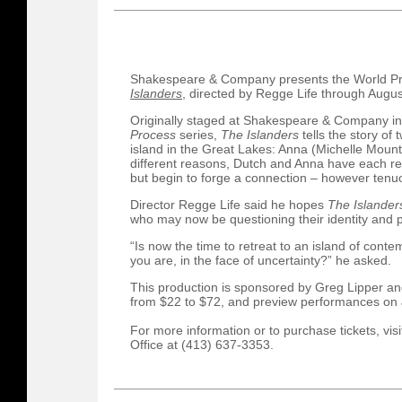
Shakespeare & Company presents the World Pr
Islanders
, directed by Regge Life through Augus
Originally staged at Shakespeare & Company in
Process
series,
The Islanders
tells the story of
island in the Great Lakes: Anna (Michelle Mount
different reasons, Dutch and Anna have each re
but begin to forge a connection – however tenu
Director Regge Life said he hopes
The Islande
who may now be questioning their identity and p
“Is now the time to retreat to an island of contem
you are, in the face of uncertainty?” he asked.
This production is sponsored by Greg Lipper an
from $22 to $72, and preview performances on J
For more information or to purchase tickets, vis
Office at (413) 637-3353.