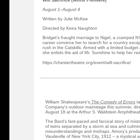
Will Sacrifice (World Premiere)
August 1–August 4
Written by Julie McKee
Directed by Keira Naughton
Bridget’s fraught marriage to Nigel, a cramped 
career convince her to search for a country escap
rush in the Catskills. Armed with a limited budge
she enlists the aid of Mr. Sunshine to help her r
https://chestertheatre.org/event/will-sacrifice/
William Shakespeare’s
The Comedy of Errors
ta
Company’s outdoor mainstage this summer, dir
August 18 at the Arthur S. Waldstein Amphitheat
The Bard’s fast-paced and farcical story of mist
of twins separated by a storm at sea and culmin
misunderstandings and mishaps. Amory’s product
Vaudeville of New York City, 1912 – a mystical 