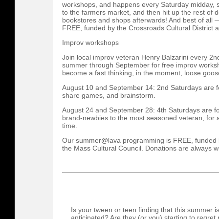
workshops, and happens every Saturday midday, so
to the farmers market, and then hit up the rest of d
bookstores and shops afterwards! And best of all
FREE, funded by the Crossroads Cultural District a
Improv workshops
Join local improv veteran Henry Balzarini every 2n
summer through September for free improv worksh
become a fast thinking, in the moment, loose goos
August 10 and September 14: 2nd Saturdays are for
share games, and brainstorm.
August 24 and September 28: 4th Saturdays are fo
brand-newbies to the most seasoned veteran, for 
time.
Our summer@lava programming is FREE, funded by 
the Mass Cultural Council. Donations are always 
Is your tween or teen finding that this summer i
anticipated? Are they (or you) starting to regret 