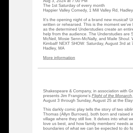
Aug 3, 2024 at 7:00 PM
The 1st Saturday of every month
Happier Valley Comedy, 1 Mill Valley Rd, Hadley
It's the opening night of a brand new musical! 
written or rehearsed. This is the moment we've b
as the determined Understudies create an entire 
help from the audience. The Understudies are S
McNeil, Mosie Senn-McNally, and Maile Shoul. 
Kimball! NEXT SHOW: Saturday, August 3rd at 7
Hadley, MA
More information
Shakespeare & Company, in association with Gre
presents Jim Frangione’s
Flight of the Monarch
August 3 through Sunday, August 25 at the Elay
This darkly comic play tells the story of two sib
Thomas (Allyn Burrows), both born and raised i
village where they still live. It delves into wha
love us best, and how family members’ needs a
boundaries of what we can be expected to do fo