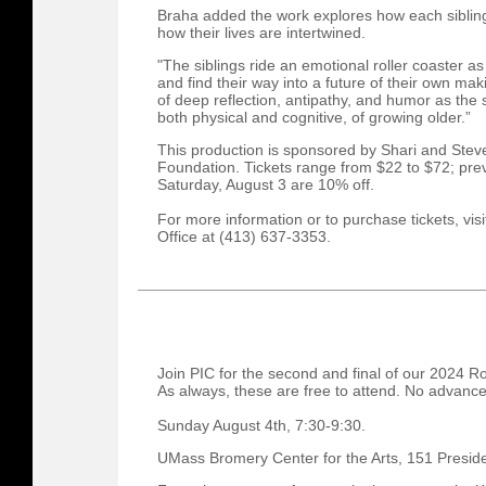
Braha added the work explores how each sibling
how their lives are intertwined.
"The siblings ride an emotional roller coaster a
and find their way into a future of their own m
of deep reflection, antipathy, and humor as the 
both physical and cognitive, of growing older.”
This production is sponsored by Shari and St
Foundation. Tickets range from $22 to $72; pre
Saturday, August 3 are 10% off.
For more information or to purchase tickets, visi
Office at (413) 637-3353.
Join PIC for the second and final of our 2024 R
As always, these are free to attend. No advanced
Sunday August 4th, 7:30-9:30.
UMass Bromery Center for the Arts, 151 Presid