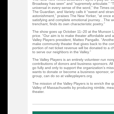
Broadway has seen” and “supremely articulate.” “Thi
universal in every sense of the word,” the Times c
The Guardian, and Variety calls it “sweet and stran
astonishment,” praises The New Yorker, “at once 
satisfying and complete emotional journey…The we
trenchant, finds its own characteristic poetry.”
The show goes up October 11–20 at the Munson Lib
price. “Our aim is to make theater affordable and 
Valley Players president, Matteo Pangallo. “Another
make community theater that gives back to the co
portion of net ticket revenue will be donated to a c
to serve our neighbors in the Valley.”
The Valley Players is an entirely volunteer-run nonp
contributions of donors and business sponsors. All
go fully and only to support the organization’s m
wants to donate or become a business sponsor, or 
group, can do so at valleyplayers.org.
The mission of the Valley Players is to enrich the qu
Valley of Massachusetts by producing nimble, mea
theater.