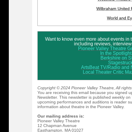
Wilbraham United 
World and E
Want to know even more about events in 
including reviews, intervie
Pioneer Valley Theatre G
In the Spotlight,
Berkshire on S
Stagestruc
ArtsBeat TV/Radio
and
Local Theater Critic M
Copyright © 2024 Pioneer Valley Theatre, All right
You are receiving this email because you signed up
Newsletter. This newsletter is published weekly on
upcoming performances and auditions is reader sub
information about theatre in the Pioneer Valley.
Our mailing address is:
Pioneer Valley Theatre
12 Chapman Avenue
Easthampton
,
MA
01027