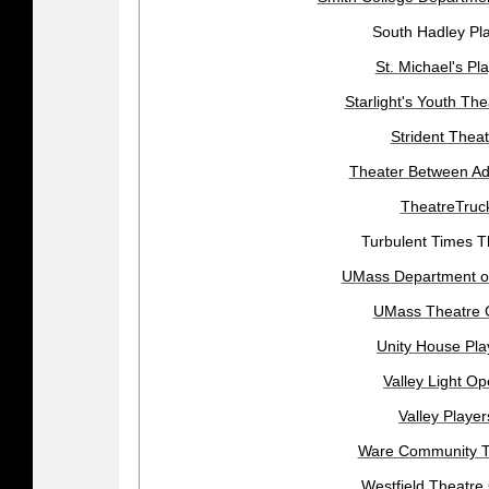
South Hadley Pl
St. Michael's Pl
Starlight's Youth The
Strident Theat
Theater Between A
TheatreTruc
Turbulent Times T
UMass Department o
UMass Theatre 
Unity House Pla
Valley Light Op
Valley Player
Ware Community T
Westfield Theatre