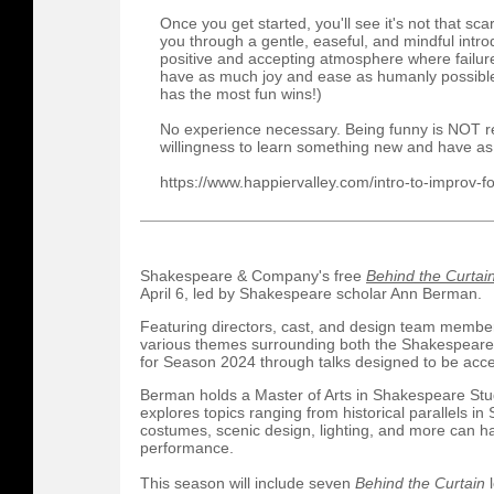
Once you get started, you'll see it's not that sca
you through a gentle, easeful, and mindful intr
positive and accepting atmosphere where failure
have as much joy and ease as humanly possible
has the most fun wins!)
No experience necessary. Being funny is NOT re
willingness to learn something new and have as
https://www.happiervalley.com/intro-to-improv-f
Shakespeare & Company's free
Behind the Curtai
April 6, led by Shakespeare scholar Ann Berman.
Featuring directors, cast, and design team memb
various themes surrounding both the Shakespeare
for Season 2024 through talks designed to be acces
Berman holds a Master of Arts in Shakespeare Stu
explores topics ranging from historical parallels in
costumes, scenic design, lighting, and more can 
performance.
This season will include seven
Behind the Curtain
l