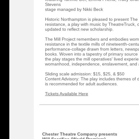
Stevens
stage managed by Nikki Beck
Historic Northampton is pleased to present The 
resistance, a play with music by TheatreTruck, 
updated to reflect new scholarship.
​The Mill Project remembers and embodies wom
resistance in the textile mills of nineteenth-ce
performance-collage drawn from letters, newsp
books. Woven into a tapestry of primary source
the play stages the mill operatives' lived experi
womanhood, independence, enslavement, and ab
Sliding scale admission: $15, $25, & $50
Content Advisory: The play includes themes of 
is recommended for adult audiences.
Tickets Available Here
Chester Theatre Company presents