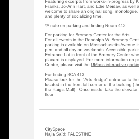
Featuring excerpts from works-in-progress by Ka
Franks, Jo-Ann Hart, and Edie Meidav, as well 
welcome to share an original song, monologue
and plenty of socializing time.​
*A note on parking and finding Room 413:
For parking for Bromery Center for the Arts:
For all events in the Randolph W. Bromery Cente
parking is available on Massachusetts Avenue in
p.m. and all day on weekends. Accessible parkin
Entrance Lot in front of the Bromery Center whe
placard is displayed. For more information on 
Center, please visit the
UMass interactive park
For finding BCA 413:
Please look for the “Arts Bridge” entrance to th
located in the front left corner of the building (
the Haigis Mall). Once inside, take the elevator 
floor.
CitySpace
Najla Saïd: PALESTINE