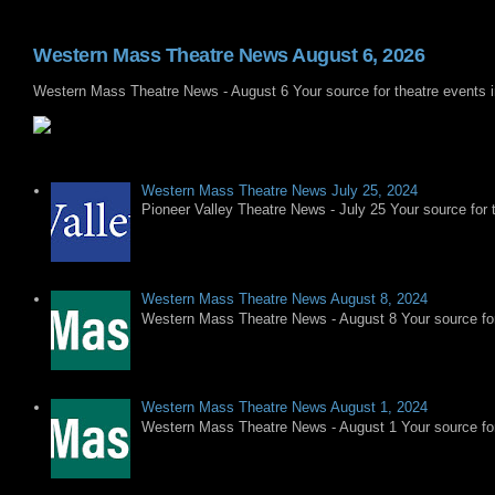
Western Mass Theatre News August 6, 2026
Western Mass Theatre News - August 6 Your source for theatre events 
Western Mass Theatre News July 25, 2024
Pioneer Valley Theatre News - July 25 Your source for t
Western Mass Theatre News August 8, 2024
Western Mass Theatre News - August 8 Your source for 
Western Mass Theatre News August 1, 2024
Western Mass Theatre News - August 1 Your source for 