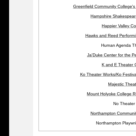
Greenfield Community College's
Hampshire Shakespea
Happier Valley C
Hawks and Reed Performin
Human Agenda Th
Ja'Duke Center for the Pe
K and E Theater 
Ko Theater Works/Ko Festiva
Majestic Thea
Mount Holyoke College R
No Theater
Northampton Community
Northampton Playwri