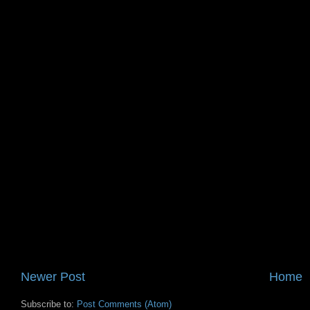
Newer Post
Home
Subscribe to:
Post Comments (Atom)