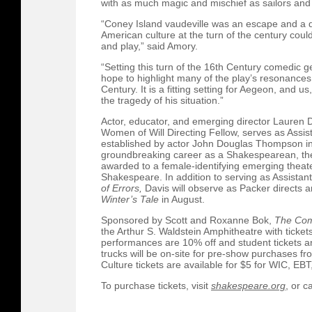
with as much magic and mischief as sailors and
“Coney Island vaudeville was an escape and a de
American culture at the turn of the century could
and play,” said Amory.
“Setting this turn of the 16th Century comedic ge
hope to highlight many of the play’s resonances 
Century. It is a fitting setting for Aegeon, and u
the tragedy of his situation.”
Actor, educator, and emerging director Lauren D
Women of Will Directing Fellow, serves as Assis
established by actor John Douglas Thompson in
groundbreaking career as a Shakespearean, theate
awarded to a female-identifying emerging theater
Shakespeare. In addition to serving as Assistan
of Errors,
Davis will observe as Packer directs
Winter’s Tale
in August.
Sponsored by Scott and Roxanne Bok,
The Com
the Arthur S. Waldstein Amphitheatre with ticke
performances are 10% off and student tickets a
trucks will be on-site for pre-show purchases fr
Culture tickets are available for $5 for WIC, EB
To purchase tickets, visit
shakespeare.org
, or c