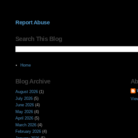
Report Abuse
Search This Blog
Home
Blog Archive
Ab
August 2026
(1)
July 2026
(5)
Vie
June 2026
(4)
May 2026
(4)
April 2026
(5)
March 2026
(4)
February 2026
(4)