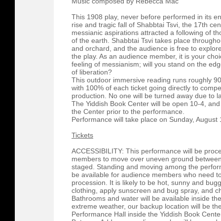
Music composed by Rebecca Mac
This 1908 play, never before performed in its enti
rise and tragic fall of Shabbtai Tsvi, the 17th 
messianic aspirations attracted a following of 
of the earth. Shabbtai Tsvi takes place through
and orchard, and the audience is free to explor
the play. As an audience member, it is your ch
feeling of messianism; will you stand on the edg
of liberation?
This outdoor immersive reading runs roughly 90 
with 100% of each ticket going directly to compen
production. No one will be turned away due to l
The Yiddish Book Center will be open 10-4, and
the Center prior to the performance.
Performance will take place on Sunday, August
Tickets
ACCESSIBILITY: This performance will be proces
members to move over uneven ground between 
staged. Standing and moving among the performe
be available for audience members who need t
procession. It is likely to be hot, sunny and bu
clothing, apply sunscreen and bug spray, and ch
Bathrooms and water will be available inside the
extreme weather, our backup location will be 
Performance Hall inside the Yiddish Book Center