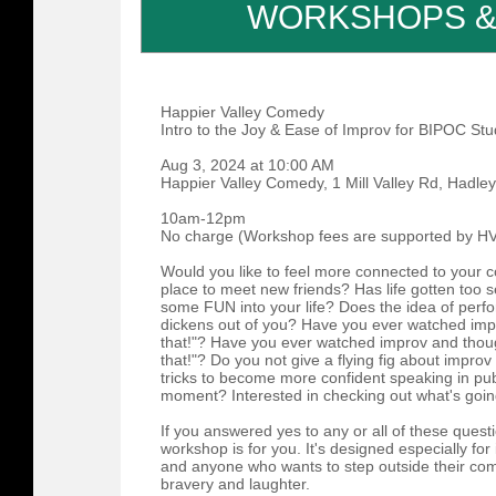
WORKSHOPS &
Happier Valley Comedy
Intro to the Joy & Ease of Improv for BIPOC St
Aug 3, 2024 at 10:00 AM
Happier Valley Comedy, 1 Mill Valley Rd, Hadley
10am-12pm
No charge (Workshop fees are supported by HV
Would you like to feel more connected to your 
place to meet new friends? Has life gotten too s
some FUN into your life? Does the idea of perfo
dickens out of you? Have you ever watched impr
that!"? Have you ever watched improv and though
that!"? Do you not give a flying fig about impr
tricks to become more confident speaking in pub
moment? Interested in checking out what's goi
If you answered yes to any or all of these quest
workshop is for you. It's designed especially fo
and anyone who wants to step outside their com
bravery and laughter.