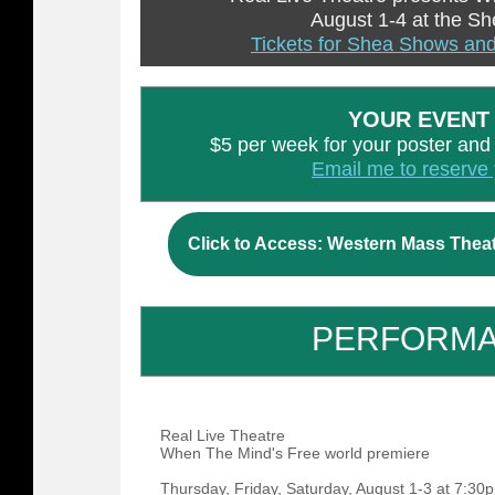
August 1-4 at the S
Tickets for Shea Shows and
YOUR EVENT
$5 per week for your poster and ti
Email me to reserve 
Click to Access: Western Mass Thea
PERFORM
Real Live Theatre
When The Mind's Free world premiere
Thursday, Friday, Saturday, August 1-3 at 7:3