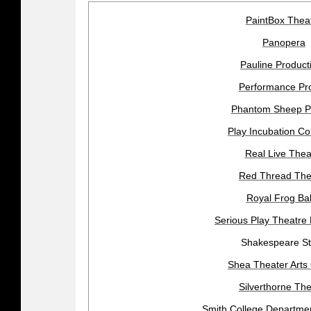
PaintBox Thea
Panopera
Pauline Product
Performance Pro
Phantom Sheep P
Play Incubation Col
Real Live Thea
Red Thread The
Royal Frog Bal
Serious Play Theatre
Shakespeare S
Shea Theater Arts
Silverthorne The
Smith College Departmen