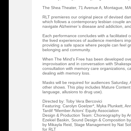
The Shea Theater, 71 Avenue A, Montague, M
RLT premieres our original piece of devised d
which follows a contemporary lesbian couple and
navigate Alzheimer’s disease and addiction, and 
Each performance concludes with a facilitated c
the lived experiences of audience members impa
providing a safe space where people can feel gr
belonging and community.
When The Mind's Free has been developed over 
improvisation and in conversation with Shakespe
consultation with memory care organizations, car
dealing with memory loss.
Masks will be required for audiences Saturday, A
other shows. This play includes Mature Content 
language, allusions to drug use).
Directed by: Toby Vera Bercovici
Featuring: Carolyn Goelzer*, Myka Plunkett, Ann
Tardif *Member Actors' Equity Association
Design & Production Team: Choreography by Ann
Ezekiel Baskin, Sound Design & Composition b
by Mikayla Reid, Stage Management by Nat So
for RLT