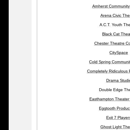
Amherst Community
Arena Civic The
A.C.T. Youth Th
Black Cat Thea
Chester Theatre 
CitySpace
Cold Spring Communit
Completely Ridiculous 
Drama Studi
Double Edge Th
Easthampton Theate
Eggtooth Produc
Exit 7 Player
Ghost Light The