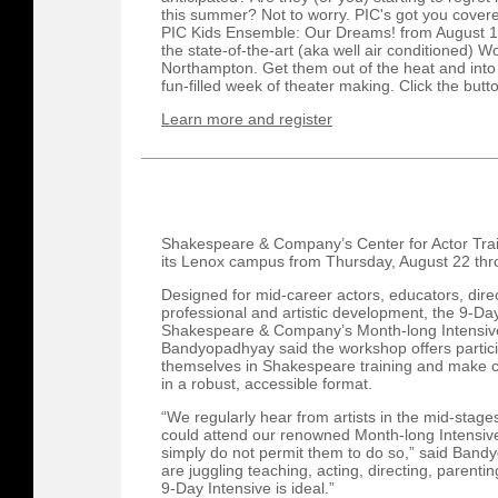
this summer? Not to worry. PIC's got you covered
PIC Kids Ensemble: Our Dreams! from August 12
the state-of-the-art (aka well air conditioned) 
Northampton. Get them out of the heat and into a
fun-filled week of theater making. Click the butt
Learn more and register
Shakespeare & Company’s Center for Actor Traini
its Lenox campus from Thursday, August 22 thr
Designed for mid-career actors, educators, dire
professional and artistic development, the 9-Day
Shakespeare & Company’s Month-long Intensive.
Bandyopadhyay said the workshop offers partic
themselves in Shakespeare training and make co
in a robust, accessible format.
“We regularly hear from artists in the mid-stages
could attend our renowned Month-long Intensive 
simply do not permit them to do so,” said Band
are juggling teaching, acting, directing, parenting
9-Day Intensive is ideal.”