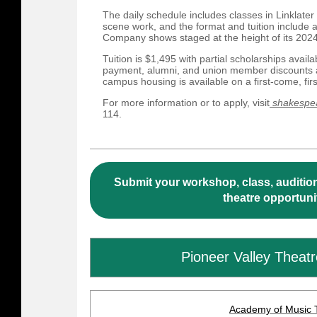
The daily schedule includes classes in Linklat
scene work, and the format and tuition include
Company shows staged at the height of its 20
Tuition is $1,495 with partial scholarships availa
payment, alumni, and union member discounts ar
campus housing is available on a first-come, fir
For more information or to apply, visit
shakespea
114.
Submit your workshop, class, audition
theatre opportuni
Pioneer Valley Theat
Academy of Music 