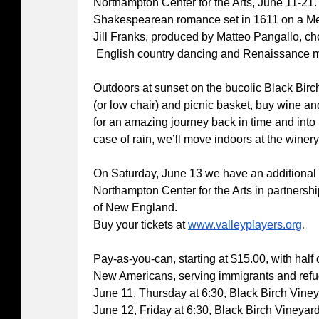
Northampton Center for the Arts, June 11-21. 
Shakespearean romance set in 1611 on a Med
Jill Franks, produced by Matteo Pangallo, 
English country dancing and Renaissance m
Outdoors at sunset on the bucolic Black Birc
(or low chair) and picnic basket, buy wine an
for an amazing journey back in time and into 
case of rain, we’ll move indoors at the winery
On Saturday, June 13 we have an additional
Northampton Center for the Arts in partner
of New England.
Buy your tickets at
www.valleyplayers.org
.
Pay-as-you-can, starting at $15.00, with half
New Americans, serving immigrants and refu
June 11, Thursday at 6:30, Black Birch Vine
June 12, Friday at 6:30, Black Birch Vineyar