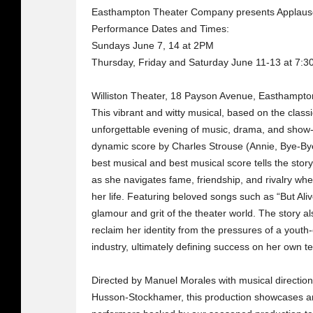
Easthampton Theater Company presents Applaus
Performance Dates and Times:
Sundays June 7, 14 at 2PM
Thursday, Friday and Saturday June 11-13 at 7:
Williston Theater, 18 Payson Avenue, Easthampt
This vibrant and witty musical, based on the classi
unforgettable evening of music, drama, and show
dynamic score by Charles Strouse (Annie, Bye-Bye
best musical and best musical score tells the st
as she navigates fame, friendship, and rivalry w
her life. Featuring beloved songs such as “But Aliv
glamour and grit of the theater world. The story 
reclaim her identity from the pressures of a you
industry, ultimately defining success on her own t
Directed by Manuel Morales with musical directi
Husson-Stockhamer, this production showcases an