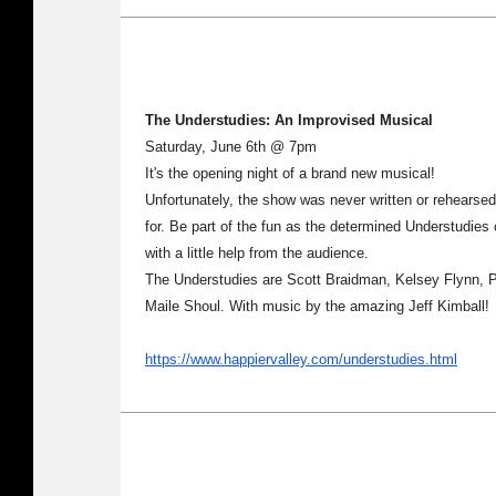
The Understudies: An Improvised Musical
Saturday, June 6th @ 7pm
It's the opening night of a brand new musical!
Unfortunately, the show was never written or rehearsed
for. Be part of the fun as the determined Understudies 
with a little help from the audience.
The Understudies are Scott Braidman, Kelsey Flynn, 
Maile Shoul. With music by the amazing Jeff Kimball!
https://www.happiervalley.com/understudies.html