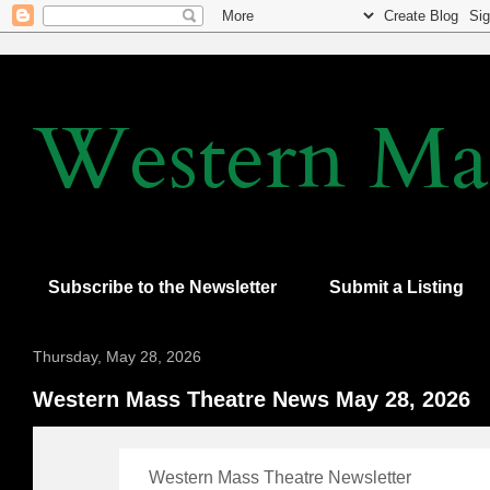
Western Mas
Subscribe to the Newsletter
Submit a Listing
Thursday, May 28, 2026
Western Mass Theatre News May 28, 2026
Western Mass Theatre Newsletter