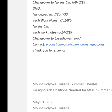
Changeover to Noises Off: 8/8- 8/13
DGQ:
Hang/Load In: 7/25-7/30
Tech Work Notes: 7/31-8/5
Noises Off:
Tech work notes- 8/14-8/19
Changeover to Eisenhower: 9/6-7
Contact:
productionmgmt@barringtonstageco.org
Thank you for sharing!
Mount Holyoke College Summer Theater
Design/Tech Positions Needed for MHC Summer 
May 31, 2026
Mount Holyoke College