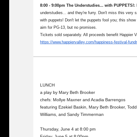
8:00 - 9:00pm The Understudies... with PUPPETS!:
I
understudies... and they're furry. Don't miss this very
with puppets! Don't let the puppets fool you; this show 
aim for PG-13, but no promises.
Tickets sold separately. All proceeds benefit Happier 
https://www.happiervalley.com/happiness-festival-fund
LUNCH
a play by Mary Beth Brooker
chefs: Mollye Maxner and Acadia Barrengos
featuring Ezekiel Baskin, Mary Beth Brooker, Tod
Williams, and Sandy Timmerman
Thursday, June 4 at 8:00 pm
Friday, June 5 at 8:00pm