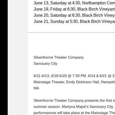
June 13, Saturday at 4:30, Northampton Cente
June 19, Friday at 6:30, Black Birch Vineyar
June 20, Saturday at 6:30, Black Birch Viney
June 21, Sunday at 5:30, Black Birch Vineya
Silverthorne Theater Company
Sanctuary City
6/11-6/13, 6/18-6/20 @ 7:30 PM, 6/14 & 6/21 @ 
Mainstage Theater, Emily Dickinson Hall, Hampshi
MA
Silverthorne Theater Company presents the first 
summer season, Martyna Majok's Sanctuary City. 
performances will take place at the Mainstage Th