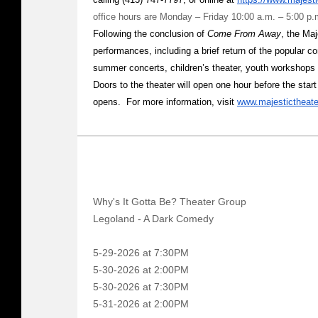
office hours are Monday – Friday 10:00 a.m. – 5:00 p.
Following the conclusion of
Come From Away
, the Maj
performances, including a brief return of the popular 
summer concerts, children’s theater, youth workshops
Doors to the theater will open one hour before the star
opens. For more information, visit
www.majestictheat
Why's It Gotta Be? Theater Group
Legoland - A Dark Comedy
5-29-2026 at 7:30PM
5-30-2026 at 2:00PM
5-30-2026 at 7:30PM
5-31-2026 at 2:00PM