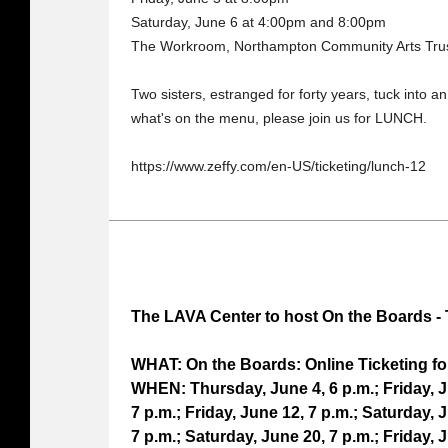
Saturday, June 6 at 4:00pm and 8:00pm
The Workroom, Northampton Community Arts Trus
Two sisters, estranged for forty years, tuck into 
what's on the menu, please join us for LUNCH.
https://www.zeffy.com/en-US/ticketing/lunch-12
The LAVA Center to host On the Boards - 
WHAT: On the Boards: Online Ticketing fo
WHEN: Thursday, June 4, 6 p.m.; Friday, J
7 p.m.; Friday, June 12, 7 p.m.; Saturday, 
7 p.m.; Saturday, June 20, 7 p.m.; Friday, 