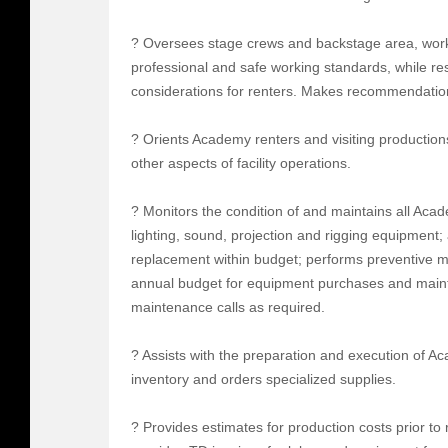
? Oversees stage crews and backstage area, work
professional and safe working standards, while r
considerations for renters. Makes recommendations
? Orients Academy renters and visiting production
other aspects of facility operations.
? Monitors the condition of and maintains all Aca
lighting, sound, projection and rigging equipment;
replacement within budget; performs preventive 
annual budget for equipment purchases and maint
maintenance calls as required.
? Assists with the preparation and execution of 
inventory and orders specialized supplies.
? Provides estimates for production costs prior to