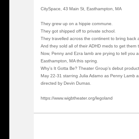
CitySpace, 43 Main St, Easthampton, MA
They grew up on a hippie commune.
They got shipped off to private school.
They travelled across the continent to bring back 
And they sold all of their ADHD meds to get them 
Now, Penny and Ezra lamb are prying to tell you all
Easthampton, MA this spring.
Why’s It Gotta Be? Theater Group’s debut product
May 22-31 starring Julia Adamo as Penny Lamb a
directed by Devin Dumas.
https://www.wigbtheater.org/legoland