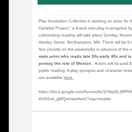
Play Incubation Collective is seeking an actor for
Opheliet Project," a brand new play-in-progress 
culminating reading will take place Sunday, Nov
Hawley Street, Northampton, MA. There will be 6
Nov (mostly on the weekends) in advance of the 
male actor who reads late 30s-early 40s and is
portray the role of Weston
. Actors will be paid 
public reading. A play synopsis and character bre
are available
here.
https://docs.google.com/forms/d/e/1FAIpQLSfI
thU93v4_gMQw/viewform?usp=header