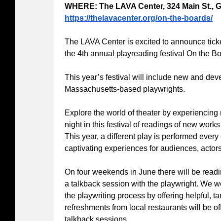
WHERE: The LAVA Center, 324 Main St., G
https://thelavacenter.org/on-the-boards/
The LAVA Center is excited to announce ticke
the 4th annual playreading festival On the B
This year’s festival will include new and de
Massachusetts-based playwrights.
Explore the world of theater by experiencing
night in this festival of readings of new work
This year, a different play is performed every
captivating experiences for audiences, actors
On four weekends in June there will be readin
a talkback session with the playwright. We w
the playwriting process by offering helpful, 
refreshments from local restaurants will be of
talkback sessions.