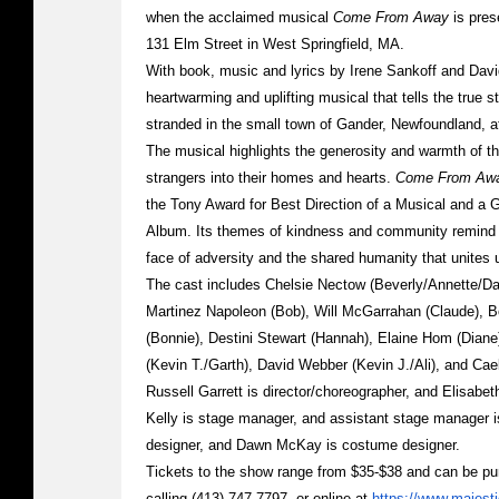
when the acclaimed musical
Come From Away
is pres
131 Elm Street in West Springfield, MA.
With book, music and lyrics by Irene Sankoff and Dav
heartwarming and uplifting musical that tells the true
stranded in the small town of Gander, Newfoundland, a
The musical highlights the generosity and warmth of t
strangers into their homes and hearts.
Come From Aw
the Tony Award for Best Direction of a Musical and a
Album. Its themes of kindness and community remind 
face of adversity and the shared humanity that unites us
The cast includes Chelsie Nectow (Beverly/Annette/Da
Martinez Napoleon (Bob), Will McGarrahan (Claude), 
(Bonnie), Destini Stewart (Hannah), Elaine Hom (Dian
(Kevin T./Garth), David Webber (Kevin J./Ali), and Cae
Russell Garrett is director/choreographer, and Elisabe
Kelly is stage manager, and assistant stage manager i
designer, and Dawn McKay is costume designer.
Tickets to the show range from $35-$38 and can be pur
calling (413) 747-7797, or online at
https://www.majest