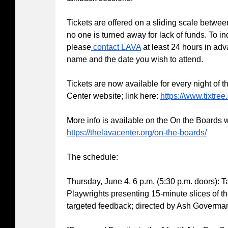
Tickets are offered on a sliding scale betwe
no one is turned away for lack of funds. To in
please
contact LAVA
at least 24 hours in ad
name and the date you wish to attend.
Tickets are now available for every night of t
Center website; link here:
https://www.tixtree
More info is available on the On the Boards 
https://thelavacenter.org/on-the-boards/
The schedule:
Thursday, June 4, 6 p.m. (5:30 p.m. doors): 
Playwrights presenting 15-minute slices of th
targeted feedback; directed by Ash Goverma