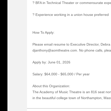
? BFA in Technical Theater or commensurate exp
? Experience working in a union house preferred
How To Apply:
Please email resume to Executive Director, Debra 
djanthony@aomtheatre.com. No phone calls, plea
Apply by: June 01, 2026
Salary: $64,000 - $65,000 / Per year
About this Organization:
The Academy of Music Theatre is an 816 seat non-
in the beautiful college town of Northampton, Mas