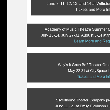
June 7, 11, 12, 13, and 14 at Willis
Tickets and More In
Academy of Music Theatre Summer M
July 13-14, July 27-31, August 3-14 at
Learn More and Regi
Why’s It Gotta Be? Theater Gro
May 22-31 at CitySpace 
Tickets and More In
Silverthorne Theater Company pr
June 11 - 21 at Emily Dickinson H