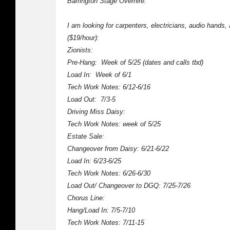
Barrington Stage Overhire:
I am looking for carpenters, electricians, audio hands,
($19/hour):
Zionists:
Pre-Hang: Week of 5/25 (dates and calls tbd)
Load In: Week of 6/1
Tech Work Notes: 6/12-6/16
Load Out: 7/3-5
Driving Miss Daisy:
Tech Work Notes: week of 5/25
Estate Sale:
Changeover from Daisy: 6/21-6/22
Load In: 6/23-6/25
Tech Work Notes: 6/26-6/30
Load Out/ Changeover to DGQ: 7/25-7/26
Chorus Line:
Hang/Load In: 7/5-7/10
Tech Work Notes: 7/11-15