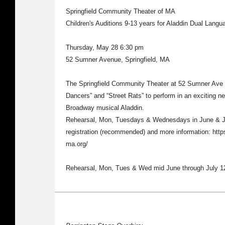
Springfield Community Theater of MA
Children's Auditions 9-13 years for Aladdin Dual Langu
Thursday, May 28 6:30 pm
52 Sumner Avenue, Springfield, MA
The Springfield Community Theater at 52 Sumner Ave n
Dancers” and “Street Rats” to perform in an exciting n
Broadway musical Aladdin.
Rehearsal, Mon, Tuesdays & Wednesdays in June & Jul
registration (recommended) and more information: http
ma.org/
Rehearsal, Mon, Tues & Wed mid June through July 1