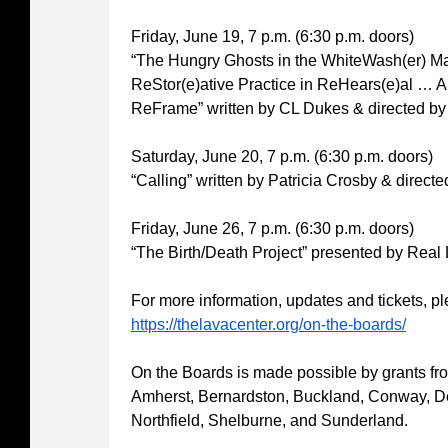
Friday, June 19, 7 p.m. (6:30 p.m. doors)
“The Hungry Ghosts in the WhiteWash(er) M
ReStor(e)ative Practice in ReHears(e)al … 
ReFrame” written by CL Dukes & directed by
Saturday, June 20, 7 p.m. (6:30 p.m. doors)
“Calling” written by Patricia Crosby & direc
Friday, June 26, 7 p.m. (6:30 p.m. doors)
“The Birth/Death Project” presented by Real 
For more information, updates and tickets, pl
https://thelavacenter.org/on-the-boards/
On the Boards is made possible by grants from
Amherst, Bernardston, Buckland, Conway, Deer
Northfield, Shelburne, and Sunderland.