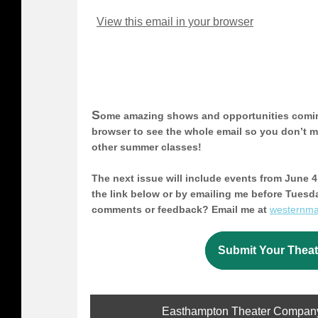
View this email in your browser
S
ome amazing shows and opportunities coming
browser to see the whole email so you don’t
other summer classes!
The next issue will include events from June 4 
the link below or by emailing me before Tuesd
comments or feedback? Email me at
westernm
Submit Your Theat
Easthampton Theater Company