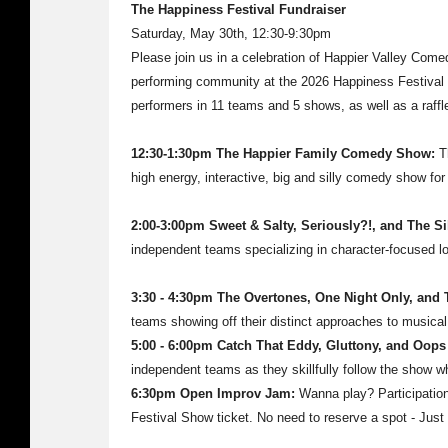
The Happiness Festival Fundraiser
Saturday, May 30th, 12:30-9:30pm
Please join us in a celebration of Happier Valley Come
performing community at the 2026 Happiness Festival F
performers in 11 teams and 5 shows, as well as a raff
12:30-1:30pm The Happier Family Comedy Show:
T
high energy, interactive, big and silly comedy show for 
2:00-3:00pm Sweet & Salty, Seriously?!, and The Si
independent teams specializing in character-focused l
3:30 - 4:30pm The Overtones, One Night Only, and 
teams showing off their distinct approaches to musical
5:00 - 6:00pm Catch That Eddy, Gluttony, and Oops
independent teams as they skillfully follow the show w
6:30pm Open Improv Jam:
Wanna play? Participation
Festival Show ticket. No need to reserve a spot - Just