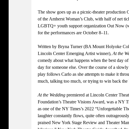
The show goes up as a picnic-theater production 
of the Amherst Woman’s Club, with half of net tick
LGBTQ+ youth support organization Out Now (w
for the performances are October 8–11.
Written by Bryna Turner (BA Mount Holyoke Col
Lincoln Center Emerging Artist winner),
At the 
comedy about what happens when the best day of so
day for someone else. Over the course of a slowly
play follows Carlo as she attempts to make it thro
much, talking too much, or trying to win back the 
At the Wedding
premiered at Lincoln Center Theate
Foundation’s Theatre Visions Award, was a NY Tim
as one of the NY Times’s 2022 “Unforgettable Th
laughter constantly flows, quite often outrageousl
praised New York Stage Review and Theater Mania 