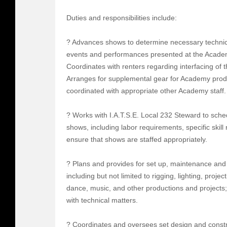
Duties and responsibilities include:
? Advances shows to determine necessary technical
events and performances presented at the Academ
Coordinates with renters regarding interfacing of 
Arranges for supplemental gear for Academy produ
coordinated with appropriate other Academy staff.
? Works with I.A.T.S.E. Local 232 Steward to sched
shows, including labor requirements, specific skil
ensure that shows are staffed appropriately.
? Plans and provides for set up, maintenance and
including but not limited to rigging, lighting, proj
dance, music, and other productions and projects;
with technical matters.
? Coordinates and oversees set design and const