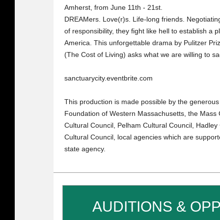
Amherst, from June 11th - 21st.
DREAMers. Love(r)s. Life-long friends. Negotiatin
of responsibility, they fight like hell to establish 
America. This unforgettable drama by Pulitzer Pr
(The Cost of Living) asks what we are willing to s
sanctuarycity.eventbrite.com
This production is made possible by the generou
Foundation of Western Massachusetts, the Mass C
Cultural Council, Pelham Cultural Council, Hadley
Cultural Council, local agencies which are support
state agency.
AUDITIONS & OP