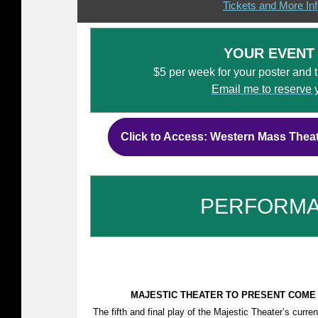
Tickets and More In
YOUR EVENT
$5 per week for your poster and tic
Email me to reserve 
Click to Access: Western Mass Thea
PERFORM
MAJESTIC THEATER TO PRESENT COME F
The fifth and final play of the Majestic Theater’s curr