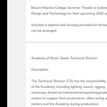
Mount Holyoke College Summer Theater is looking f
Design and Technology for their upcoming 2026
Includes a stipend and housing provided for those
can be arranged.
Academy of Music Seeks Technical Director
Description:
The Technical Director (TD) has the responsibility 
of the Academy, including lighting, sound, rigging, 
necessary theatrical maintenance/repairs/upgrades,
renters to support their productions, often acting
renters and the Academy during productions.