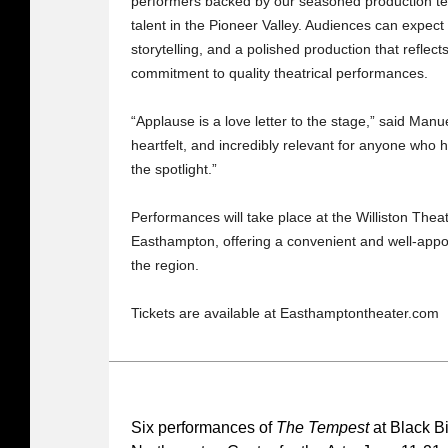
performers backed by our seasoned production team
talent in the Pioneer Valley. Audiences can expec
storytelling, and a polished production that refl
commitment to quality theatrical performances.
“Applause is a love letter to the stage,” said Manue
heartfelt, and incredibly relevant for anyone who
the spotlight.”
Performances will take place at the Williston Theat
Easthampton, offering a convenient and well-appo
the region.
Tickets are available at Easthamptontheater.com
Six performances of
The Tempest
at Black B