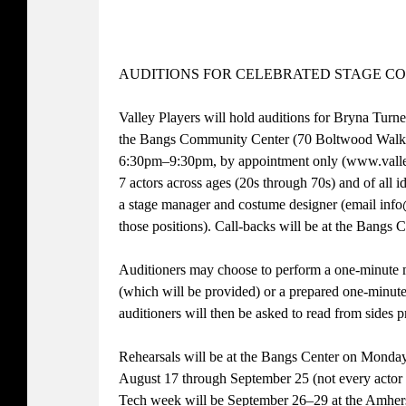
AUDITIONS FOR CELEBRATED STAGE C
Valley Players will hold auditions for Bryna Turn
the Bangs Community Center (70 Boltwood Walk,
6:30pm–9:30pm, by appointment only (www.valley
7 actors across ages (20s through 70s) and of all id
a stage manager and costume designer (email info
those positions). Call-backs will be at the Bang
Auditioners may choose to perform a one-minut
(which will be provided) or a prepared one-minute
auditioners will then be asked to read from sides p
Rehearsals will be at the Bangs Center on Mond
August 17 through September 25 (not every actor wi
Tech week will be September 26–29 at the Amhe