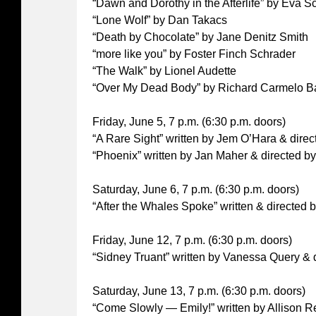
“Dawn and Dorothy in the Afterlife” by Eva S
“Lone Wolf” by Dan Takacs
“Death by Chocolate” by Jane Denitz Smith
“more like you” by Foster Finch Schrader
“The Walk” by Lionel Audette
“Over My Dead Body” by Richard Carmelo B
Friday, June 5, 7 p.m. (6:30 p.m. doors)
“A Rare Sight” written by Jem O’Hara & dire
“Phoenix” written by Jan Maher & directed b
Saturday, June 6, 7 p.m. (6:30 p.m. doors)
“After the Whales Spoke” written & directed 
Friday, June 12, 7 p.m. (6:30 p.m. doors)
“Sidney Truant” written by Vanessa Query &
Saturday, June 13, 7 p.m. (6:30 p.m. doors)
“Come Slowly — Emily!” written by Allison R