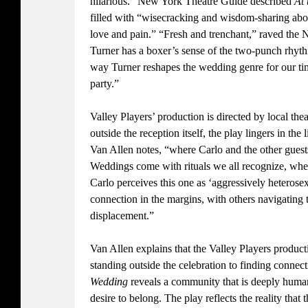
hilarious.” New York Theatre Guide described
At
filled with “wisecracking and wisdom-sharing ab
love and pain.” “Fresh and trenchant,” raved the 
Turner has a boxer’s sense of the two-punch rhythm
way Turner reshapes the wedding genre for our tim
party.”
Valley Players’ production is directed by local thea
outside the reception itself, the play lingers in the 
Van Allen notes, “where Carlo and the other guests
Weddings come with rituals we all recognize, whet
Carlo perceives this one as ‘aggressively heterose
connection in the margins, with others navigating 
displacement.”
Van Allen explains that the Valley Players producti
standing outside the celebration to finding connec
Wedding
reveals a community that is deeply human
desire to belong. The play reflects the reality that