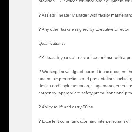
provides TD invoices for labor and equipment for r
? Assists Theater Manager with facility maintenan
? Any other tasks assigned by Executive Director
Qualifications:
? At least 5 years of relevant experience with a p
? Working knowledge of current techniques, meth
and music productions and presentations including
design and implementation; stage management; co
carpentry; appropriate safety precautions and pr
? Ability to lift and carry 50lbs
? Excellent communication and interpersonal skill