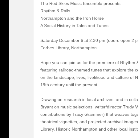
The Red Skies Music Ensemble presents
Rhythm & Rails
Northampton and the Iron Horse
A Social History in Tales and Tunes
Saturday December 6 at 2:30 pm (doors open 2 
Forbes Library, Northampton
Hope you can join us for the premiere of Rhythm 
featuring railroad-themed tunes that explore the c
on the landscape, lives, livelihood and culture of
19th century until the present.
Drawing on research in local archives, and in coll
Bryant on music selections, writer/director Trudy 
contributions by Tracy Grammer) that weaves toget
theatrical vignettes, and projected archival images
Library, Historic Northampton and other local instit