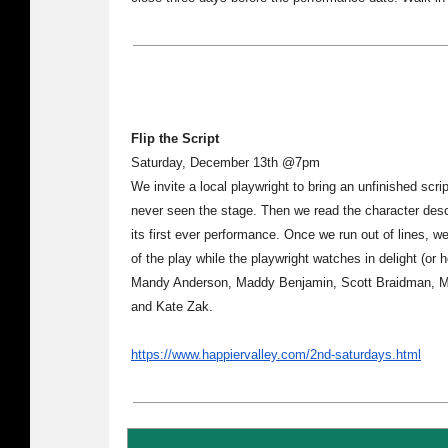
Flip the Script
Saturday, December 13th @7pm
We invite a local playwright to bring an unfinished scrip
never seen the stage. Then we read the character desc
its first ever performance. Once we run out of lines, w
of the play while the playwright watches in delight (or 
Mandy Anderson, Maddy Benjamin, Scott Braidman, Moe
and Kate Zak.
https://www.happiervalley.com/2nd-saturdays.html