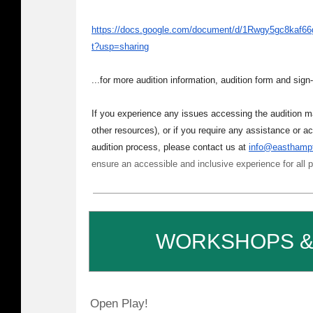
https://docs.google.com/document/d/1Rwgy5gc8kaf
t?usp=sharing
...for more audition information, audition form and sign-
If you experience any issues accessing the audition ma
other resources), or if you require any assistance or a
audition process, please contact us at
info@easthampt
ensure an accessible and inclusive experience for all p
WORKSHOPS &
Open Play!