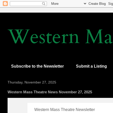
Western Mas
Subscribe to the Newsletter
Submit a Listing
Thursday, November 27, 2025
Western Mass Theatre News November 27, 2025
Western Mass Theatre Newsletter