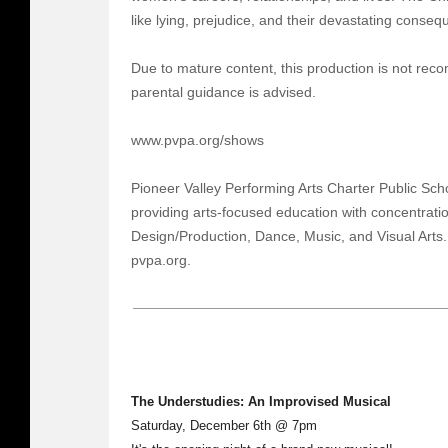
like lying, prejudice, and their devastating conse
Due to mature content, this production is not re
parental guidance is advised.
www.pvpa.org/shows
Pioneer Valley Performing Arts Charter Public Scho
providing arts-focused education with concentratio
Design/Production, Dance, Music, and Visual Arts
pvpa.org.
The Understudies: An Improvised Musical
Saturday, December 6th @ 7pm