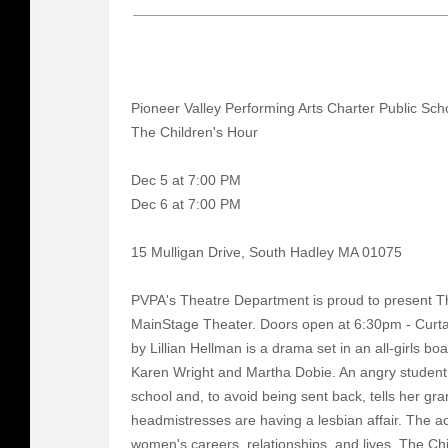
Pioneer Valley Performing Arts Charter Public Sch
The Children's Hour
Dec 5 at 7:00 PM
Dec 6 at 7:00 PM
15 Mulligan Drive, South Hadley MA 01075
PVPA's Theatre Department is proud to present Th
MainStage Theater. Doors open at 6:30pm - Curta
by Lillian Hellman is a drama set in an all-girls 
Karen Wright and Martha Dobie. An angry student,
school and, to avoid being sent back, tells her gr
headmistresses are having a lesbian affair. The a
women's careers, relationships, and lives. The Ch