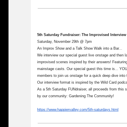
5th Saturday Fundraiser: The Improvised Intervie
Saturday, November 29th @ 7pm
An Improv Show and a Talk Show Walk into a Bar...
We interview our special guest live onstage and then l
improvised scenes inspired by their answers! Featurin
mainstage casts. Our special guest this time is... YOU
members to join us onstage for a quick deep dive into t
Our interview format is inspired by the Wild Card pod
As a 5th Saturday FUNdraiser, all proceeds from this sh
by our community: Gardening The Community!
https://www.happiervalley.com/5th-saturdays.html