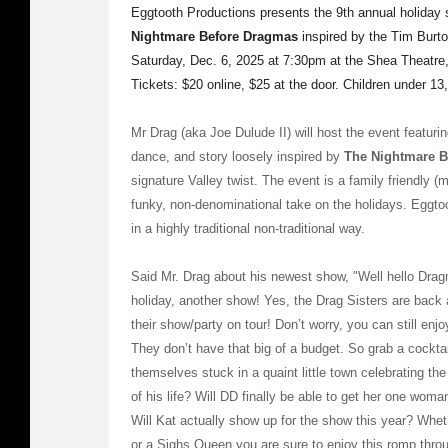
Eggtooth Productions presents the 9th annual holiday 
Nightmare Before Dragmas
inspired by the Tim Burto
Saturday, Dec. 6, 2025 at 7:30pm at the Shea Theatre
Tickets: $20 online, $25 at the door. Children under 13,
Mr Drag (aka Joe Dulude II) will host the event featurin
dance, and story loosely inspired by
The Nightmare B
signature Valley twist. The event is a family friendly
funky, non-denominational take on the holidays. Eggtoo
in a highly traditional non-traditional way.
Said Mr. Drag about his newest show, "Well hello Dragna
holiday, another show! Yes, the Drag Sisters are back 
their show/party on tour! Don’t worry, you can still enj
They don’t have that big of a budget. So grab a cocktai
themselves stuck in a quaint little town celebrating the
of his life? Will DD finally be able to get her one wo
Will Kat actually show up for the show this year? Whet
or a Sighs Queen you are sure to enjoy this romp throu