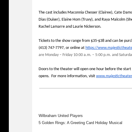
The cast includes Maconnia Chesser (Clairee), Cate Damo
Dias (Ouiser), Elaine Hom (Truvy), and Raya Malcolm (Sh
Rachel Lamarre and Laurie Nickerson.
Tickets to the show range from $35-$38 and can be purcha
(413) 747-7797, or online at
https://www.majestictheate
are Monday – Friday 10:00 a.m. – 5:00 p.m. and Saturda
Doors to the theater will open one hour before the start 
opens. For more information, visit
www.majestictheate
Wilbraham United Players
5 Golden Rings: A Greeting Card Holiday Musical