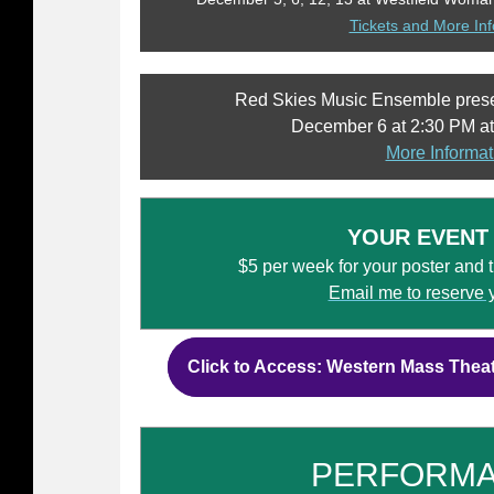
Tickets and More In
Red Skies Music Ensemble pres
December 6 at 2:30 PM at
More Informat
YOUR EVENT
$5 per week for your poster and tic
Email me to reserve 
Click to Access: Western Mass Thea
PERFORM