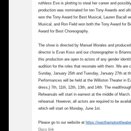
ruthless Eve is plotting to steal her career and possi
production was nominated for ten Tony Awards and ultim
won the Tony Award for Best Musical, Lauren Bacall w
Musical, and Ron Field won both the Tony Award for Be
Award for Best Choreography.
The show is directed by Manuel Morales and produce
director is Evan Koss and our choreographer is Brian
this production are open to actors of any gender identi
audition for the roles that resonate with them. We are
Sunday, January 25th and Tuesday, January 27th at t
Performances will be held at the Williston Theater in 
dress,) 7th, 11th, 12th, 13th, and 14th. The readthroug
Rehearsals will start in earnest at the middle of March. 
rehearsal. However, all actors are required to be avail
which will start on Monday, June 1st.
Please go to our website at
https://easthamptontheate
Docs link