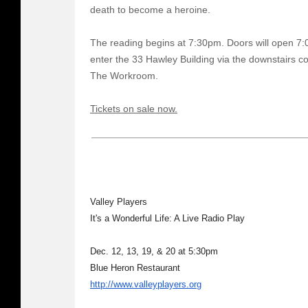
death to become a heroine.
The reading begins at 7:30pm. Doors will open 7:
enter the 33 Hawley Building via the downstairs co
The Workroom.
Tickets on sale now.
Valley Players
It's a Wonderful Life: A Live Radio Play
Dec. 12, 13, 19, & 20 at 5:30pm
Blue Heron Restaurant
http://www.valleyplayers.org