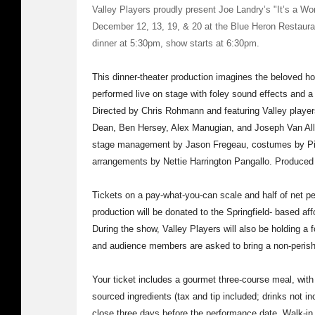
Valley Players proudly present Joe Landry’s "It’s a Won
December 12, 13, 19, & 20 at the Blue Heron Restaura
dinner at 5:30pm, show starts at 6:30pm.
This dinner-theater production imagines the beloved ho
performed live on stage with foley sound effects and a c
Directed by Chris Rohmann and featuring Valley playe
Dean, Ben Hersey, Alex Manugian, and Joseph Van All
stage management by Jason Fregeau, costumes by Pip
arrangements by Nettie Harrington Pangallo. Produced
Tickets on a pay-what-you-can scale and half of net p
production will be donated to the Springfield- based af
During the show, Valley Players will also be holding a 
and audience members are asked to bring a non-perisha
Your ticket includes a gourmet three-course meal, with 
sourced ingredients (tax and tip included; drinks not i
close three days before the performance date. Walk-in 