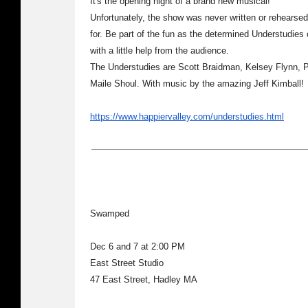
It's the opening night of a brand new musical!
Unfortunately, the show was never written or rehearsed
for. Be part of the fun as the determined Understudies 
with a little help from the audience.
The Understudies are Scott Braidman, Kelsey Flynn, 
Maile Shoul. With music by the amazing Jeff Kimball!
https://www.happiervalley.com/understudies.html
Swamped
Dec 6 and 7 at 2:00 PM
East Street Studio
47 East Street, Hadley MA