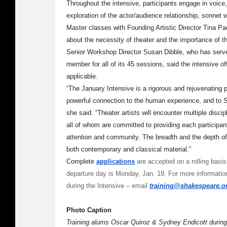
Throughout the intensive, participants engage in voic
exploration of the actor/audience relationship, sonnet 
Master classes with Founding Artistic Director Tina Pa
about the necessity of theater and the importance of th
Senior Workshop Director Susan Dibble, who has serve
member for all of its 45 sessions, said the intensive off
applicable.
“The January Intensive is a rigorous and rejuvenating
powerful connection to the human experience, and to Sh
she said. “Theater artists will encounter multiple discip
all of whom are committed to providing each participant
attention and community. The breadth and the depth of 
both contemporary and classical material.”
Complete
applications
are accepted on a rolling basis;
departure day is Monday, Jan. 19. For more information
during the Intensive – email
training@shakespeare.o
Photo Caption
Training alums Oscar Quiroz & Sydney Endicott during 