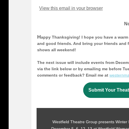
View this email in your browser
No
H
appy Thanksgiving! I hope you have a warm 
and good friends. And bring your friends and fa
shows all weekend!
The next issue will include events from Decem
via the link below or by emailing me before T
comments or feedback? Email me at
westernm
Submit Your Theat
Westfield Theatre Group presents Winter L
December 5, 6, 12, 13 at Westfield Woman'