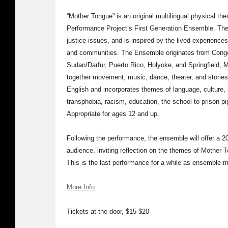
“Mother Tongue” is an original multilingual physical th
Performance Project’s First Generation Ensemble. The p
justice issues, and is inspired by the lived experienc
and communities. The Ensemble originates from Cong
Sudan/Darfur, Puerto Rico, Holyoke, and Springfield
together movement, music, dance, theater, and stories 
English and incorporates themes of language, culture, i
transphobia, racism, education, the school to prison pip
Appropriate for ages 12 and up.
Following the performance, the ensemble will offer a 
audience, inviting reflection on the themes of Mother 
This is the last performance for a while as ensemble
More Info
Tickets at the door, $15-$20