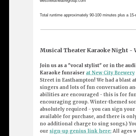
westfieldtheatregroup.com
Total runtime approximately 90-100 minutes plus a 15-
Musical Theater Karaoke Night -
Join us as a "vocal stylist" or in the a
Karaoke funraiser
at New City Brewery
Street in Easthampton! We had a blast at
singers and lots of fun conversation and
abilities are encouraged - this is for fu
encouraging group. Winter-themed son
absolutely required - you can sign your
available for purchase, and there is only
no additional charge to sing songs.) Yo
our
sign-up genius link here:
All ages 