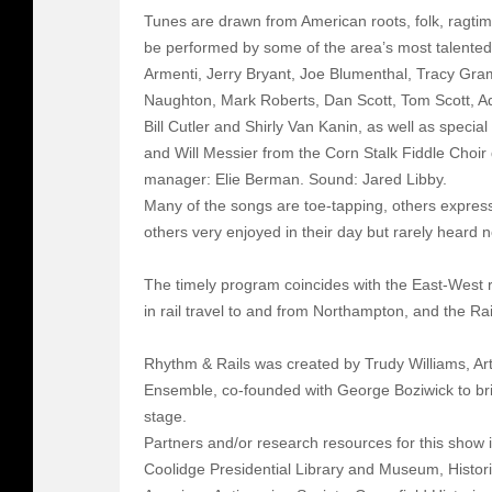
Tunes are drawn from American roots, folk, ragtime
be performed by some of the area’s most talented
Armenti, Jerry Bryant, Joe Blumenthal, Tracy Gr
Naughton, Mark Roberts, Dan Scott, Tom Scott, 
Bill Cutler and Shirly Van Kanin, as well as spec
and Will Messier from the Corn Stalk Fiddle Choi
manager: Elie Berman. Sound: Jared Libby.
Many of the songs are toe-tapping, others express
others very enjoyed in their day but rarely heard 
The timely program coincides with the East-West ra
in rail travel to and from Northampton, and the Rail
Rhythm & Rails was created by Trudy Williams, Art
Ensemble, co-founded with George Boziwick to brin
stage.
Partners and/or research resources for this show 
Coolidge Presidential Library and Museum, Histor