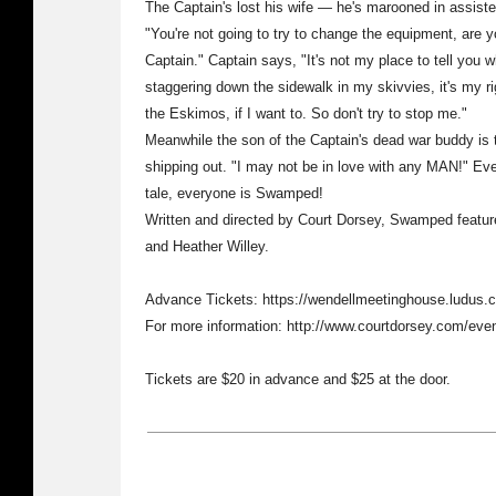
The Captain's lost his wife — he's marooned in assiste
"You're not going to try to change the equipment, are
Captain." Captain says, "It's not my place to tell you w
staggering down the sidewalk in my skivvies, it's my rig
the Eskimos, if I want to. So don't try to stop me."
Meanwhile the son of the Captain's dead war buddy is tri
shipping out. "I may not be in love with any MAN!" Even
tale, everyone is Swamped!
Written and directed by Court Dorsey, Swamped feature
and Heather Willey.
Advance Tickets: https://wendellmeetinghouse.ludus
For more information: http://www.courtdorsey.com/eve
Tickets are $20 in advance and $25 at the door.