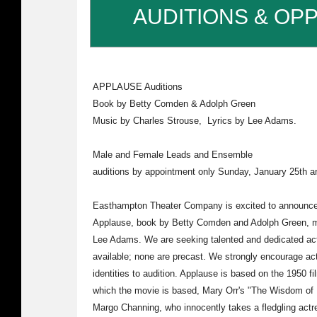
AUDITIONS & OP
APPLAUSE Auditions
Book by Betty Comden & Adolph Green
Music by Charles Strouse, Lyrics by Lee Adams.
Male and Female Leads and Ensemble
auditions by appointment only Sunday, January 25th 
Easthampton Theater Company is excited to announce a
Applause, book by Betty Comden and Adolph Green, mu
Lee Adams. We are seeking talented and dedicated acto
available; none are precast. We strongly encourage acto
identities to audition. Applause is based on the 1950 f
which the movie is based, Mary Orr's "The Wisdom of 
Margo Channing, who innocently takes a fledgling actr