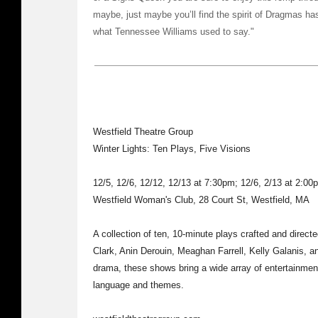
maybe, just maybe you’ll find the spirit of Dragmas has
what Tennessee Williams used to say."
Westfield Theatre Group
Winter Lights: Ten Plays, Five Visions
12/5, 12/6, 12/12, 12/13 at 7:30pm; 12/6, 2/13 at 2:00
Westfield Woman's Club, 28 Court St, Westfield, MA
A collection of ten, 10-minute plays crafted and directed
Clark, Anin Derouin, Meaghan Farrell, Kelly Galanis, a
drama, these shows bring a wide array of entertainment
language and themes.