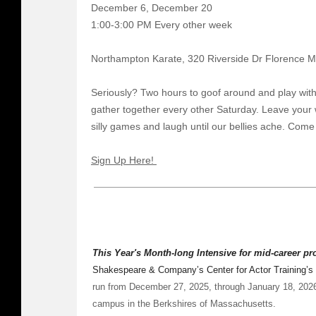
December 6, December 20
1:00-3:00 PM Every other week
Northampton Karate, 320 Riverside Dr Florence 
Seriously? Two hours to goof around and play with
gather together every other Saturday. Leave your 
silly games and laugh until our bellies ache. Come
Sign Up Here!
This Year's Month-long Intensive for mid-career p
Shakespeare & Company’s Center for Actor Training’s
run from December 27, 2025, through January 18, 20
campus in the Berkshires of Massachusetts.