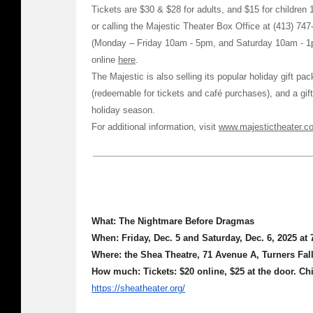
Tickets are $30 & $28 for adults, and $15 for children 
or calling the Majestic Theater Box Office at (413) 747
(Monday – Friday 10am - 5pm, and Saturday 10am - 1
online
here
.
The Majestic is also selling its popular holiday gift pa
(redeemable for tickets and café purchases), and a gift
holiday season.
For additional information, visit
www.majestictheater.c
What: The Nightmare Before Dragmas
When: Friday, Dec. 5 and Saturday, Dec. 6, 2025 at
Where: the Shea Theatre, 71 Avenue A, Turners Fal
How much:
Tickets: $20 online, $25 at the door. Ch
https://sheatheater.org/