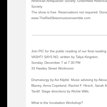
American Antiquarian Society, Greenfield Historica
Society.
The show is free. Reservations not required. Dona
www.TheRedSkiesmusicensemble.com
Join PIC for the public reading of our final reading
VASHTI SAYS NO, written by Talya Kingston.
Sunday, December 7 at 7:30 PM
33 Hawley Street Workroom
Dramaturgy by Avi Klipfel. Music advising by Ale
Blaney, Anna Copeland, Rachel F. Hirsch, Sarah
Tardif. Stage directions by Richie Wills.
What is the Incubation Workshop?