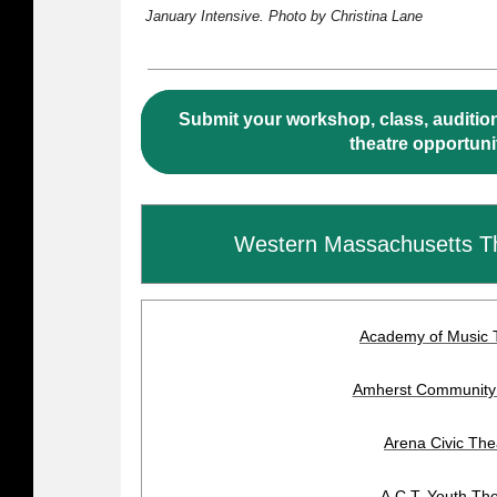
January Intensive. Photo by Christina Lane
Submit your workshop, class, audition
theatre opportuni
Western Massachusetts T
Academy of Music 
Amherst Community
Arena Civic The
A.C.T. Youth Th