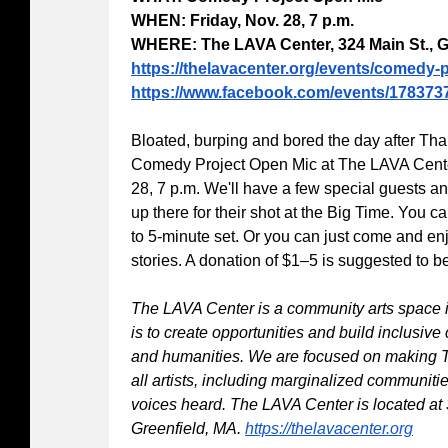
WHEN: Friday, Nov. 28, 7 p.m.
WHERE: The LAVA Center, 324 Main St., G
https://thelavacenter.org/events/comedy-
https://www.facebook.com/events/178373
Bloated, burping and bored the day after T
Comedy Project Open Mic at The LAVA Center
28, 7 p.m. We'll have a few special guests an
up there for their shot at the Big Time. You ca
to 5-minute set. Or you can just come and en
stories. A donation of $1–5 is suggested to be
The LAVA Center is a community arts space 
is to create opportunities and build inclusiv
and humanities. We are focused on making 
all artists, including marginalized communiti
voices heard. The LAVA Center is located at
Greenfield, MA.
https://thelavacenter.org