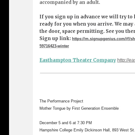
accompanied by an adult.
If you sign up in advance we will try t
ready for you when you arrive. We may 
the door, space permitting. See you ther
Sign up link:
https://m.signupgenius.com/#!
59716423-winter
Easthampton Theater Company
http://e
The Performance Project
Mother Tongue by First Generation Ensemble
December 5 and 6 at 7:30 PM
Hampshire College Emily Dickinson Hall, 893 West S