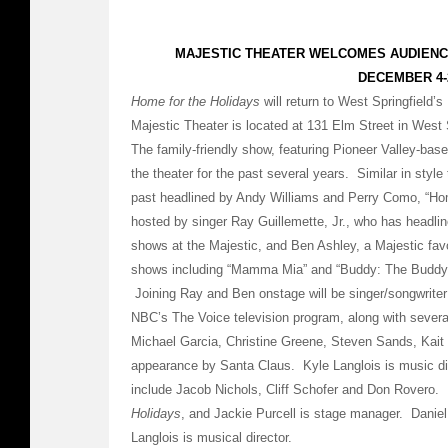
MAJESTIC THEATER WELCOMES AUDIEN
DECEMBER 4-
Home for the Holidays
will return to West Springfield
Majestic Theater is located at 131 Elm Street in West 
The family-friendly show, featuring Pioneer Valley-bas
the theater for the past several years. Similar in style
past headlined by Andy Williams and Perry Como, “Hom
hosted by singer Ray Guillemette, Jr., who has headlin
shows at the Majestic, and Ben Ashley, a Majestic favo
shows including “Mamma Mia” and “Buddy: The Buddy 
Joining Ray and Ben onstage will be singer/songwriter
NBC’s The Voice television program, along with severa
Michael Garcia, Christine Greene, Steven Sands, Kait R
appearance by Santa Claus. Kyle Langlois is music dir
include Jacob Nichols, Cliff Schofer and Don Rovero. 
Holidays
, and Jackie Purcell is stage manager. Daniel 
Langlois is musical director.