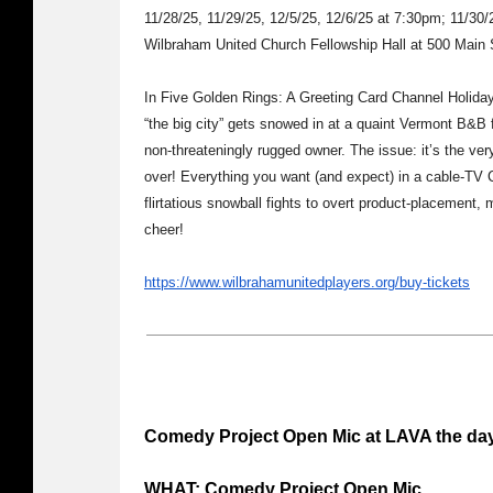
11/28/25, 11/29/25, 12/5/25, 12/6/25 at 7:30pm; 11/30
Wilbraham United Church Fellowship Hall at 500 Main
In Five Golden Rings: A Greeting Card Channel Holiday
“the big city” gets snowed in at a quaint Vermont B&B f
non-threateningly rugged owner. The issue: it’s the v
over! Everything you want (and expect) in a cable-TV C
flirtatious snowball fights to overt product-placement, 
cheer!
https://www.wilbrahamunitedplayers.org/buy-tickets
Comedy Project Open Mic at LAVA the day
WHAT: Comedy Project Open Mic