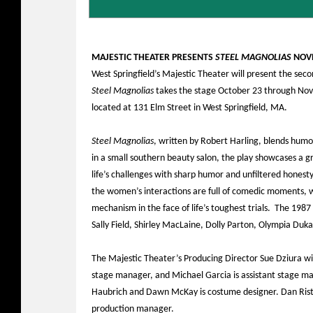
MAJESTIC THEATER PRESENTS
STEEL MAGNOLIAS
NOVE
West Springfield’s Majestic Theater will present the sec
Steel Magnolias
takes the stage October 23 through Nov
located at 131 Elm Street in West Springfield, MA.
Steel Magnolias
, written by Robert Harling, blends hum
in a small southern beauty salon, the play showcases a 
life’s challenges with sharp humor and unfiltered honesty
the women’s interactions are full of comedic moments, w
mechanism in the face of life’s toughest trials. The 1987 
Sally Field, Shirley MacLaine, Dolly Parton, Olympia Duka
The Majestic Theater’s Producing Director Sue Dziura wil
stage manager, and Michael Garcia is assistant stage ma
Haubrich and Dawn McKay is costume designer. Dan Rist i
production manager.