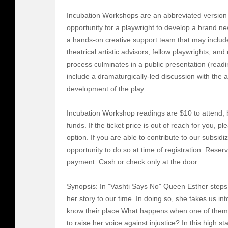
Incubation Workshops are an abbreviated version 
opportunity for a playwright to develop a brand ne
a hands-on creative support team that may include
theatrical artistic advisors, fellow playwrights, 
process culminates in a public presentation (read
include a dramaturgically-led discussion with the a
development of the play.
Incubation Workshop readings are $10 to attend, b
funds. If the ticket price is out of reach for you, p
option. If you are able to contribute to our subsidiz
opportunity to do so at time of registration. Reser
payment. Cash or check only at the door.
Synopsis: In "Vashti Says No" Queen Esther steps 
her story to our time. In doing so, she takes us i
know their place.What happens when one of them d
to raise her voice against injustice? In this high s