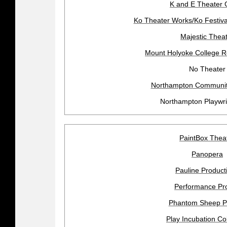
K and E Theater 
Ko Theater Works/Ko Festiva
Majestic Thea
Mount Holyoke College R
No Theater
Northampton Community
Northampton Playwri
PaintBox Thea
Panopera
Pauline Product
Performance Pro
Phantom Sheep P
Play Incubation Col