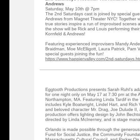
Andrews
Saturday, May 10th @ 7pm
The 2nd Saturdays cast is joined by special gue
Andrews from Magnet Theater NYC! Together w
true stories inspire a run of improvised scenes 
the show will be Rick and Louis performing thei
Kornfeld & Andrews!
Featuring experienced improvisers Mandy Ande
Braidman, Moe McElligott, Laura Patrick, Pam Vi
special guests joining the fun!
https://www.happiervalley.com/2nd-saturdays.ht
Eggtooth Productions presents Sarah Ruhl’s ada
for one night only on May 17 at 7:30 pm at the
Northampton, MA. Featuring Linda Tardif in the t
includes Kyle Boatwright, Lindel Hart, and Ric
and beloved character Mr. Drag, Joe Dulude II, 
production offers lighting design by John Becht
directed by Linda McInerney, and is stage mana
Orlando is made possible through the generou
Fund for Social Justice, the Community Founda
Massachusetts Cultural Council, and Parker On 