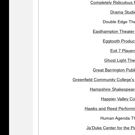
Completely Ridiculous 
Drama Studi
Double Edge Th
Easthampton Theate
Eggtooth Produc
Exit 7 Player
Ghost Light The
Great Barrington Publ
Greenfield Community College's
Hampshire Shakespea
Happier Valley C
Hawks and Reed Performin
Human Agenda Th
Ja'Duke Center for the Pe