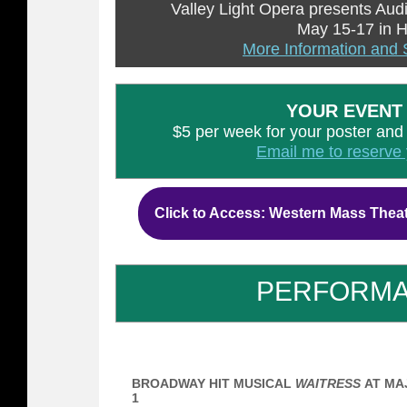
Valley Light Opera presents Aud
May 15-17 in 
More Information and 
YOUR EVENT
$5 per week for your poster and ti
Email me to reserve 
Click to Access: Western Mass Thea
PERFORM
BROADWAY HIT MUSICAL
WAITRESS
AT MAJ
1