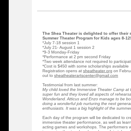
The Shea Theater is delighted to offer thei
Summer Theater Program for Kids ages 8-12
*July 7-18 session 1
*July 21- August 1 session 2
*9-3 Monday-Friday
*Performance at 2 pm second Friday
*Two week attendance not required to participa
*Cost is $450 with some scholarships available
Registration opens at
sheatheater.org
on Februa
out to
sheatheaterartscenter@gmail.com
Testimonial from last summer:
My child loved the Immersive Theater Camp at
super fun and they loved all aspects of rehearsa
Wonderland. Atticus and Enzo manage to be both
doing a wonderful job nurturing the next genera
enthusiasts. It was a big highlight of the summer
Each day of the program will be dedicated to cr
immersive theater performance, as well as learni
acting games and workshops. The performers wi