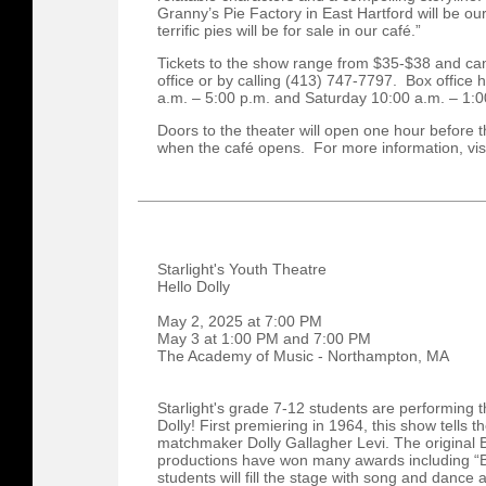
Granny’s Pie Factory in East Hartford will be ou
terrific pies will be for sale in our café.”
Tickets to the show range from $35-$38 and ca
office or by calling (413) 747-7797. Box office
a.m. – 5:00 p.m. and Saturday 10:00 a.m. – 1:
Doors to the theater will open one hour before th
when the café opens. For more information, vis
Starlight's Youth Theatre
Hello Dolly
May 2, 2025 at 7:00 PM
May 3 at 1:00 PM and 7:00 PM
The Academy of Music - Northampton, MA
Starlight's grade 7-12 students are performing 
Dolly! First premiering in 1964, this show tells 
matchmaker Dolly Gallagher Levi. The original 
productions have won many awards including “B
students will fill the stage with song and dance