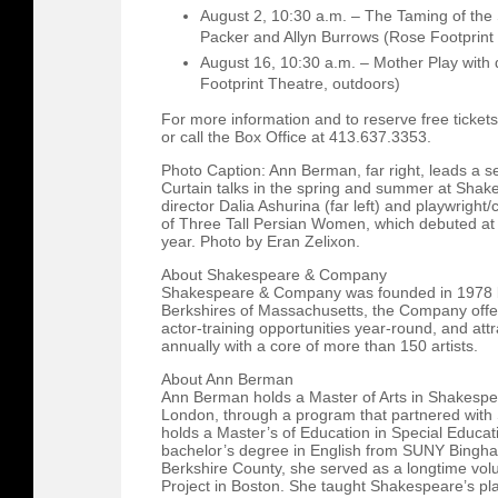
August 2, 10:30 a.m. – The Taming of the 
Packer and Allyn Burrows (Rose Footprint
August 16, 10:30 a.m. – Mother Play with d
Footprint Theatre, outdoors)
For more information and to reserve free tickets,
or call the Box Office at 413.637.3353.
Photo Caption: Ann Berman, far right, leads a se
Curtain talks in the spring and summer at Sha
director Dalia Ashurina (far left) and playwrigh
of Three Tall Persian Women, which debuted a
year. Photo by Eran Zelixon.
About Shakespeare & Company
Shakespeare & Company was founded in 1978 by
Berkshires of Massachusetts, the Company offe
actor-training opportunities year-round, and at
annually with a core of more than 150 artists.
About Ann Berman
Ann Berman holds a Master of Arts in Shakespea
London, through a program that partnered with
holds a Master’s of Education in Special Educat
bachelor’s degree in English from SUNY Bingham
Berkshire County, she served as a longtime vol
Project in Boston. She taught Shakespeare’s pla