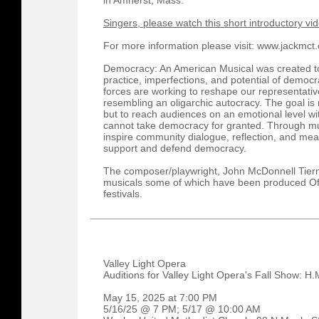
in Amherst, Mass.
Singers, please watch this short introductory vi
For more information please visit: www.jackmct
Democracy: An American Musical was created to 
practice, imperfections, and potential of democr
forces are working to reshape our representativ
resembling an oligarchic autocracy. The goal is 
but to reach audiences on an emotional level w
cannot take democracy for granted. Through musi
inspire community dialogue, reflection, and meani
support and defend democracy.
The composer/playwright, John McDonnell Tierney
musicals some of which have been produced Of
festivals.
Valley Light Opera
Auditions for Valley Light Opera's Fall Show: H.
May 15, 2025 at 7:00 PM
5/16/25 @ 7 PM; 5/17 @ 10:00 AM