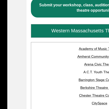
Submit your workshop, class, audition
theatre opportuni
Western Massachusetts T
Academy of Music 
Amherst Community
Arena Civic The
A.C.T. Youth Th
Barrington Stage 
Berkshire Theatre
Chester Theatre 
CitySpace