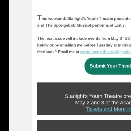
T
his weekend: Starlight's Youth Theatre presents
and The Spongebob Musical performs at Exit 7.
The next issue will include events from
May 8 - 28.
below or by emailing me before Tuesday at midni
feedback? Email me at
westernmass
theatre@gmail.
Submit Your Theat
Starlight's Youth Theatre pr
May 2 and 3 at the Ac
Tickets and More I