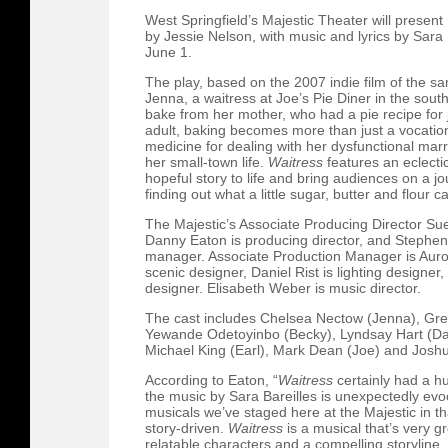
West Springfield’s Majestic Theater will present
by Jessie Nelson, with music and lyrics by Sara 
June 1.
The play, based on the 2007 indie film of the sa
Jenna, a waitress at Joe’s Pie Diner in the sou
bake from her mother, who had a pie recipe for ju
adult, baking becomes more than just a vocation,
medicine for dealing with her dysfunctional mar
her small-town life.
Waitress
features an eclectic
hopeful story to life and bring audiences on a jo
finding out what a little sugar, butter and flour c
The Majestic’s Associate Producing Director Sue D
Danny Eaton is producing director, and Stephen
manager. Associate Production Manager is Auro
scenic designer, Daniel Rist is lighting design
designer. Elisabeth Weber is music director.
The cast includes Chelsea Nectow (Jenna), Gre
Yewande Odetoyinbo (Becky), Lyndsay Hart (Daw
Michael King (Earl), Mark Dean (Joe) and Josh
According to Eaton, “
Waitress
certainly had a h
the music by Sara Bareilles is unexpectedly evocati
musicals we’ve staged here at the Majestic in t
story-driven.
Waitress
is a musical that’s very gr
relatable characters and a compelling storyline.