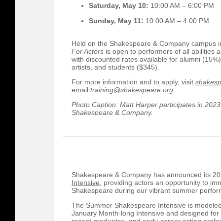
Saturday, May 10:
10:00 AM – 6:00 PM
Sunday, May 11:
10:00 AM – 4:00 PM
Held on the Shakespeare & Company campus i
For Actors
is open to performers of all abilities
with discounted rates available for alumni (1
artists, and students ($345).
For more information and to apply, visit
shakesp
email
training@shakespeare.org
.
Photo Caption: Matt Harper participates in 2023
Shakespeare & Company.
Shakespeare & Company has announced its 2
Intensive
, providing actors an opportunity to i
Shakespeare during our vibrant summer perfo
The Summer Shakespeare Intensive is modeled a
January Month-long Intensive and designed for