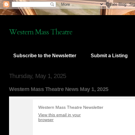
Western Mass Theatre
Subscribe to the Newsletter
Submit a Listing
Thursday, May 1, 2025
Western Mass Theatre News May 1, 2025
Western Mass Theatre Newsletter
View this email in your
browser