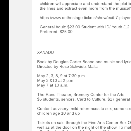
children will appreciate and understand the plot 
the lines and extract even more from the musica
https://www.onthestage.tickets/show/exit-7-pla
General Adult: $23.00 Student with ID/ Youth (12
Preferred: $25.00
XANADU
Book by Douglas Carter Beane and music and lyric
Directed by Rose Schwietz Malla
May 2, 3, 8, 9 at 7:30 p.m.
May 3 &10 at 2 p.m.
May 7 at 10 a.m.
The Rand Theater, Bromery Center for the Arts
$5 students, seniors, Card to Culture, $17 general
Content advisory: mild references to sex, some 
children age 10 and up
Tickets on sale through the Fine Arts Center Box 
well as at the door on the night of the show. To 