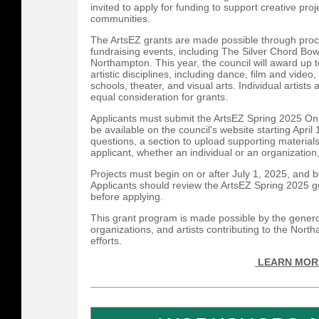
invited to apply for funding to support creative proje
communities.
The ArtsEZ grants are made possible through proce
fundraising events, including The Silver Chord Bow
Northampton. This year, the council will award up t
artistic disciplines, including dance, film and video
schools, theater, and visual arts. Individual artists 
equal consideration for grants.
Applicants must submit the ArtsEZ Spring 2025 Onl
be available on the council's website starting Apri
questions, a section to upload supporting material
applicant, whether an individual or an organization
Projects must begin on or after July 1, 2025, and
Applicants should review the ArtsEZ Spring 2025 gu
before applying.
This grant program is made possible by the genero
organizations, and artists contributing to the Nort
efforts.
LEARN MOR