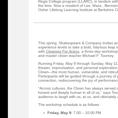
Regis College program (LLARC), in tandem with
the time. Now a resident of Lee, Mass., Berman
Osher Lifelong Learning Institute at Berkshire 
This spring, Shakespeare & Company invites ac
experience levels to take a bold, hilarious leap 
with
Clowning For Actors
, a three-day worksho
and master clown teacher Michael F. Toomey.
Running Friday, May 9 through Sunday, May 11,
theater, improvisation, and personal exploration 
Clown—the most human, vulnerable, and ridicul
Participants will be guided through a journey of
connection, rediscovering the joy of performanc
“Across cultures, the Clown has always served 
honest and deeply human in all of us,” says Toom
audience to laugh with us, at us, and ultimately
The workshop schedule is as follows:
Friday, May 9:
7:00 – 10:00 PM