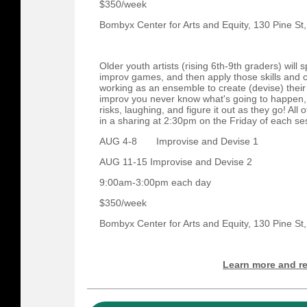
$350/week
Bombyx Center for Arts and Equity, 130 Pine St
Older youth artists (rising 6th-9th graders) wi
improv games, and then apply those skills and c
working as an ensemble to create (devise) their
improv you never know what's going to happen, s
risks, laughing, and figure it out as they go! All o
in a sharing at 2:30pm on the Friday of each se
AUG 4-8 Improvise and Devise 1
AUG 11-15 Improvise and Devise 2​
9:00am-3:00pm each day
$350/week
Bombyx Center for Arts and Equity, 130 Pine St
Learn more and re