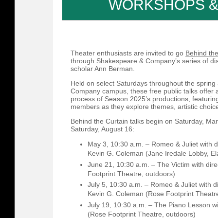
WORKSHOPS &
Theater enthusiasts are invited to go
Behind the
through Shakespeare & Company’s series of di
scholar Ann Berman.
Held on select Saturdays throughout the sprin
Company campus, these free public talks offer a
process of Season 2025’s productions, featuring
members as they explore themes, artistic choic
Behind the Curtain talks begin on Saturday, Ma
Saturday, August 16:
May 3, 10:30 a.m. – Romeo & Juliet with d
Kevin G. Coleman (Jane Iredale Lobby, El
June 21, 10:30 a.m. – The Victim with dir
Footprint Theatre, outdoors)
July 5, 10:30 a.m. – Romeo & Juliet with 
Kevin G. Coleman (Rose Footprint Theatre
July 19, 10:30 a.m. – The Piano Lesson wi
(Rose Footprint Theatre, outdoors)