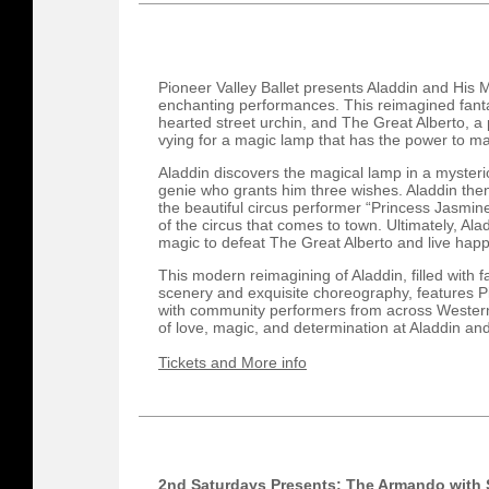
Pioneer Valley Ballet presents Aladdin and His
enchanting performances. This reimagined fantas
hearted street urchin, and The Great Alberto, a
vying for a magic lamp that has the power to m
Aladdin discovers the magical lamp in a myster
genie who grants him three wishes. Aladdin then
the beautiful circus performer “Princess Jasmine”
of the circus that comes to town. Ultimately, Ala
magic to defeat The Great Alberto and live happi
This modern reimagining of Aladdin, filled with f
scenery and exquisite choreography, features P
with community performers from across Western 
of love, magic, and determination at Aladdin a
Tickets and More info
2nd Saturdays Presents: The Armando with 