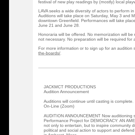
festival of new play readings by (mostly) local play
LAVA seeks a wide diversity of actors to perform in 
Auditions will take place on Saturday, May 3 and 
downtown Greenfield. Performances will take plac
June 21 and June 28.
Honoraria will be offered. No memorization will be
not necessary. No preparation will be required for 
For more information or to sign up for an audition sl
the-boards/
.
JACKMCT PRODUCTIONS
Audition Announcement
Auditions will continue until casting is complete.
On-Line (Zoom)
AUDITION ANNOUNCEMENT Now auditioning sin
Performance Project for DEMOCRACY: AN AM
not only to entertain, but to inspire community d
political and social action to support and defen