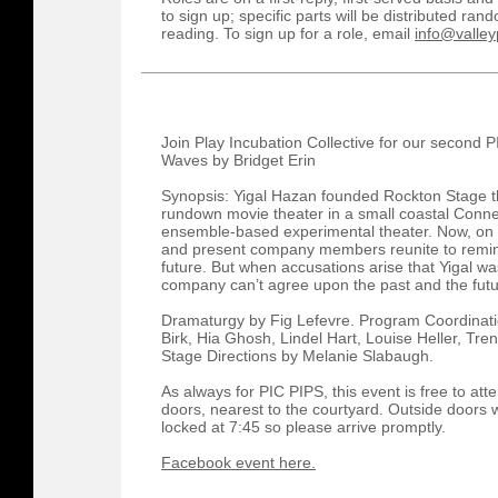
to sign up; specific parts will be distributed r
reading. To sign up for a role, email
info@valley
Join Play Incubation Collective for our second 
Waves by Bridget Erin
Synopsis: Yigal Hazan founded Rockton Stage thi
rundown movie theater in a small coastal Conne
ensemble-based experimental theater. Now, on t
and present company members reunite to remini
future. But when accusations arise that Yigal w
company can’t agree upon the past and the fut
Dramaturgy by Fig Lefevre. Program Coordinati
Birk, Hia Ghosh, Lindel Hart, Louise Heller, Tr
Stage Directions by Melanie Slabaugh.
As always for PIC PIPS, this event is free to at
doors, nearest to the courtyard. Outside doors w
locked at 7:45 so please arrive promptly.
Facebook event here.