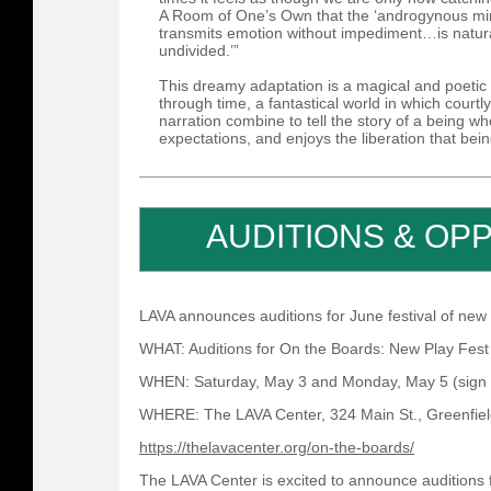
A Room of One’s Own that the ‘androgynous mi
transmits emotion without impediment…is natura
undivided.’”
This dreamy adaptation is a magical and poeti
through time, a fantastical world in which cour
narration combine to tell the story of a being w
expectations, and enjoys the liberation that being
AUDITIONS & OP
LAVA announces auditions for June festival of new
WHAT: Auditions for On the Boards: New Play Fest
WHEN: Saturday, May 3 and Monday, May 5 (sign u
WHERE: The LAVA Center, 324 Main St., Greenfie
https://thelavacenter.org/on-the-boards/
The LAVA Center is excited to announce auditions 