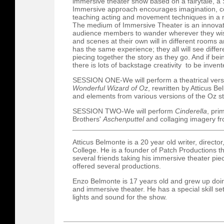
immersive theater show based on a fairytale, a
Immersive approach encourages imagination, col
teaching acting and movement techniques in a n
The medium of Immersive Theater is an innovati
audience members to wander wherever they wish 
and scenes at their own will in different room
has the same experience; they all will see differ
piecing together the story as they go. And if bein
there is lots of backstage creativity to be invent
SESSION ONE-We will perform a theatrical vers
Wonderful Wizard of Oz
, rewritten by Atticus 
and elements from various versions of the Oz st
SESSION TWO-We will perform
Cinderella
, pri
Brothers'
Aschenputtel
and collaging imagery fr
Atticus Belmonte is a 20 year old writer, directo
College. He is a founder of Patch Productions th
several friends taking his immersive theater pi
offered several productions.
Enzo Belmonte is 17 years old and grew up doin
and immersive theater. He has a special skill set
lights and sound for the show.