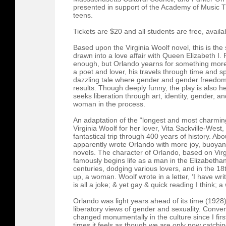
presented in support of the Academy of Music
teens.
Tickets are $20 and all students are free, availa
Based upon the Virginia Woolf novel, this is th
drawn into a love affair with Queen Elizabeth I. Fo
enough, but Orlando yearns for something more.
a poet and lover, his travels through time and s
dazzling tale where gender and gender freedom sh
results. Though deeply funny, the play is also h
seeks liberation through art, identity, gender, 
woman in the process.
An adaptation of the “longest and most charming l
Virginia Woolf for her lover, Vita Sackville-West, 
fantastical trip through 400 years of history. Abo
apparently wrote Orlando with more joy, buoyan
novels. The character of Orlando, based on Virgi
famously begins life as a man in the Elizabetha
centuries, dodging various lovers, and in the 18
up, a woman. Woolf wrote in a letter, ‘I have writ
is all a joke; & yet gay & quick reading I think; a 
Orlando was light years ahead of its time (1928) 
liberatory views of gender and sexuality. Conv
changed monumentally in the culture since I firs
times it feels as though we are only now catchin