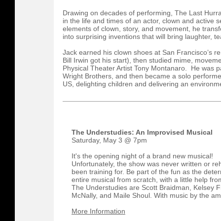
Drawing on decades of performing, The Last Hurra
in the life and times of an actor, clown and active
elements of clown, story, and movement, he transfo
into surprising inventions that will bring laughter, t
Jack earned his clown shoes at San Francisco’s r
Bill Irwin got his start), then studied mime, movem
Physical Theater Artist Tony Montanaro. He was pa
Wright Brothers, and then became a solo performer
US, delighting children and delivering an environ
The Understudies: An Improvised Musical
Saturday, May 3 @ 7pm
It's the opening night of a brand new musical!
Unfortunately, the show was never written or r
been training for. Be part of the fun as the det
entire musical from scratch, with a little help fr
The Understudies are Scott Braidman, Kelsey F
McNally, and Maile Shoul. With music by the ama
More Information