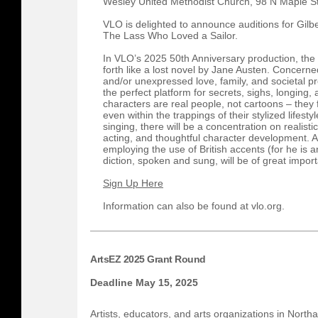
Wesley United Methodist Church, 98 N Maple S
VLO is delighted to announce auditions for Gilbe
The Lass Who Loved a Sailor.
In VLO’s 2025 50th Anniversary production, the
forth like a lost novel by Jane Austen. Concerned
and/or unexpressed love, family, and societal pr
the perfect platform for secrets, sighs, longing,
characters are real people, not cartoons – they 
even within the trappings of their stylized lifestyl
singing, there will be a concentration on realist
acting, and thoughtful character development. A
employing the use of British accents (for he is 
diction, spoken and sung, will be of great impor
Sign Up Here
Information can also be found at vlo.org.
ArtsEZ 2025 Grant Round
Deadline May 15, 2025
Artists, educators, and arts organizations in Nort