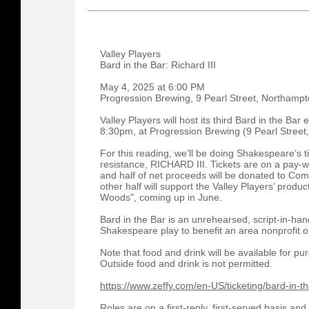
Valley Players
Bard in the Bar: Richard III
May 4, 2025 at 6:00 PM
Progression Brewing, 9 Pearl Street, Northamp
Valley Players will host its third Bard in the B
8:30pm, at Progression Brewing (9 Pearl Street
For this reading, we’ll be doing Shakespeare’s t
resistance, RICHARD III. Tickets are on a pay-w
and half of net proceeds will be donated to Com
other half will support the Valley Players’ produc
Woods", coming up in June.
Bard in the Bar is an unrehearsed, script-in-han
Shakespeare play to benefit an area nonprofit or
Note that food and drink will be available for 
Outside food and drink is not permitted.
https://www.zeffy.com/en-US/ticketing/bard-in-the
Roles are on a first-reply, first-served basis a