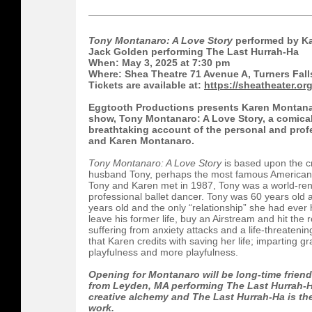
Tony Montanaro: A Love Story
performed by Ka
Jack Golden performing The Last Hurrah-Ha
When: May 3, 2025 at 7:30 pm
Where: Shea Theatre 71 Avenue A, Turners Fall
Tickets are available at:
https://sheatheater.org
Eggtooth Productions presents Karen Montana
show, Tony Montanaro: A Love Story, a comical
breathtaking account of the personal and prof
and Karen Montanaro.
Tony Montanaro: A Love Story
is based upon the cr
husband Tony, perhaps the most famous American 
Tony and Karen met in 1987, Tony was a world-re
professional ballet dancer. Tony was 60 years old 
years old and the only “relationship” she had ever
leave his former life, buy an Airstream and hit the
suffering from anxiety attacks and a life-threateni
that Karen credits with saving her life; imparting gra
playfulness and more playfulness.
Opening for Montanaro will be long-time frien
from Leyden, MA performing The Last Hurrah-H
creative alchemy and The Last Hurrah-Ha is the
work.