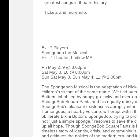
greatest songs in theatre history.
Tickets and more info.
Exit 7 Players
Spongebob the Musical
Exit 7 Theater, Ludlow MA
Fri May 2, 9 @ 8:00pm
Sat May 3, 10 @ 8:00pm
Sun Sat May 3, Sun May 4, 11 @ 2:00pm
The Spongebob Musical is the adaptation of Nic
children’s sitcom of the same name. We find ourse
Bottom, inhabited by happy-go-lucky and ever-op
SpongeBob SquarePants and his equally quirky cir
SpongeBob’s pleasant existence is abruptly interr
Humongous, a nearby volcano, will erupt within t
obliterate Bikini Bottom. SpongeBob, trying to pro
not “just a simple sponge,” resolves to save the
up all hope. Though SpongeBob SquarePants is incr
timeless story of identity, crisis, and community i
and critiques the politics of the modern era, and