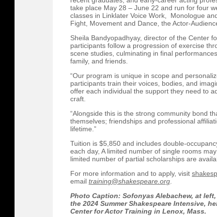
recent graduates, and early-career acting profes
take place May 28 – June 22 and run for four we
classes in Linklater Voice Work, Monologue an
Fight, Movement and Dance, the Actor-Audience
Sheila Bandyopadhyay, director of the Center for
participants follow a progression of exercise t
scene studies, culminating in final performan
family, and friends.
“Our program is unique in scope and personaliz
participants train their voices, bodies, and imag
offer each individual the support they need to ad
craft.
“Alongside this is the strong community bond t
themselves; friendships and professional affiliati
lifetime.”
Tuition is $5,850 and includes double-occupanc
each day, A limited number of single rooms may b
limited number of partial scholarships are availa
For more information and to apply, visit
shakespe
email
training@shakespeare.org
.
Photo Caption: Sofonyas Alebachew, at left, 
the 2024 Summer Shakespeare Intensive, he
Center for Actor Training in Lenox, Mass.