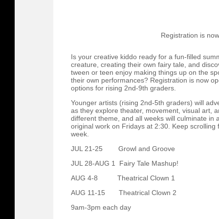
Registration is no
Is your creative kiddo ready for a fun-filled sum
creature, creating their own fairy tale, and disc
tween or teen enjoy making things up on the sp
their own performances? Registration is now o
options for rising 2nd-9th graders.
Younger artists (rising 2nd-5th graders) will ad
as they explore theater, movement, visual art,
different theme, and all weeks will culminate in a
original work on Fridays at 2:30. Keep scrolling 
week.
JUL 21-25 Growl and Groove
JUL 28-AUG 1 Fairy Tale Mashup!
AUG 4-8 Theatrical Clown 1
AUG 11-15 Theatrical Clown 2
9am-3pm each day