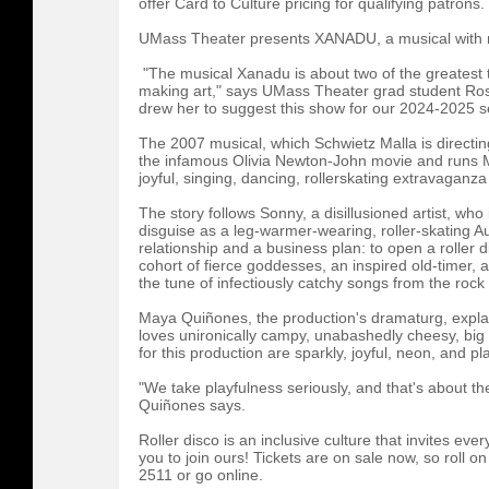
offer Card to Culture pricing for qualifying patrons.
UMass Theater presents XANADU, a musical with ro
"The musical Xanadu is about two of the greatest th
making art," says UMass Theater grad student Ros
drew her to suggest this show for our 2024-2025 
The 2007 musical, which Schwietz Malla is directin
the infamous Olivia Newton-John movie and runs M
joyful, singing, dancing, rollerskating extravaganz
The story follows Sonny, a disillusioned artist, who
disguise as a leg-warmer-wearing, roller-skating Au
relationship and a business plan: to open a roller 
cohort of fierce goddesses, an inspired old-timer, an
the tune of infectiously catchy songs from the roc
Maya Quiñones, the production's dramaturg, expla
loves unironically campy, unabashedly cheesy, big
for this production are sparkly, joyful, neon, and pla
"We take playfulness seriously, and that's about the
Quiñones says.
Roller disco is an inclusive culture that invites eve
you to join ours! Tickets are on sale now, so roll on
2511 or go online.